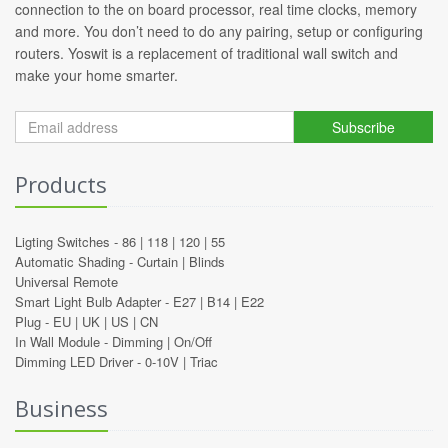
connection to the on board processor, real time clocks, memory
and more. You don’t need to do any pairing, setup or configuring
routers. Yoswit is a replacement of traditional wall switch and
make your home smarter.
Subscribe
Products
Ligting Switches -
86
|
118
|
120
|
55
Automatic Shading -
Curtain
|
Blinds
Universal Remote
Smart Light Bulb Adapter -
E27
|
B14
|
E22
Plug -
EU
|
UK
|
US
|
CN
In Wall Module -
Dimming
|
On/Off
Dimming LED Driver -
0-10V
|
Triac
Business