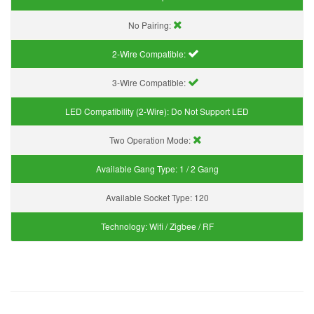
No Pairing:
2-Wire Compatible:
3-Wire Compatible:
LED Compatibility (2-Wire):
Do Not Support LED
Two Operation Mode:
Available Gang Type:
1 / 2 Gang
Available Socket Type:
120
Technology:
Wifi / Zigbee / RF