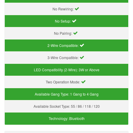
No Rewiring:
No Setup:
No Pairing:
2-Wire Compatible:
3-Wire Compatible:
LED Compatibility (2-Wire):
3W or Above
Two Operation Mode:
Available Gang Type:
1 Gang to 4 Gang
Available Socket Type:
55 / 86 / 118 / 120
Technology:
Bluetooth