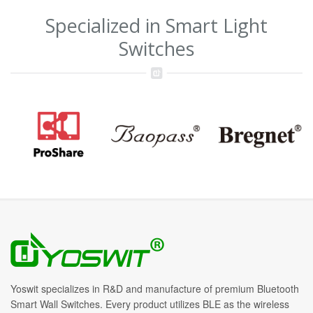
Specialized in Smart Light
Switches
Yoswit specializes in R&D and manufacture of premium Bluetooth
Smart Wall Switches. Every product utilizes BLE as the wireless