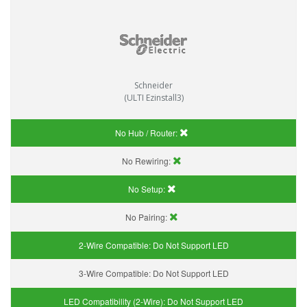
Schneider
(ULTI Ezinstall3)
No Hub / Router:
No Rewiring:
No Setup:
No Pairing:
2-Wire Compatible:
Do Not Support LED
3-Wire Compatible:
Do Not Support LED
LED Compatibility (2-Wire):
Do Not Support LED