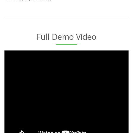
Full Demo Video