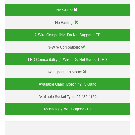
No Setup:
No Pairing:
2-Wire Compatible:
Do Not Support LED
3-Wire Compatible:
LED Compatibility (2-Wire):
Do Not Support LED
Two Operation Mode:
Available Gang Type:
1 / 2 / 3 Gang
Available Socket Type:
55 / 86 / 120
Technology:
Wifi / Zigbee / RF