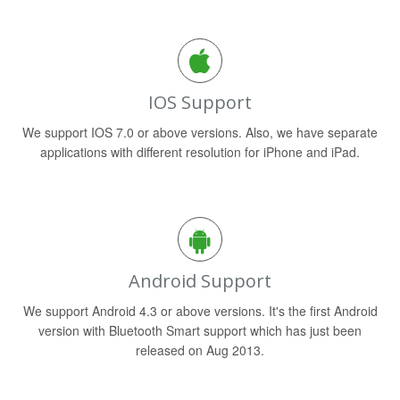
IOS Support
We support IOS 7.0 or above versions. Also, we have separate
applications with different resolution for iPhone and iPad.
Android Support
We support Android 4.3 or above versions. It's the first Android
version with Bluetooth Smart support which has just been
released on Aug 2013.