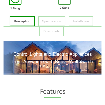
Description
Specification
Installation
Downloads
Control Lights and Electric Appliances
from Anywhere with Smart Wall Switch
Features