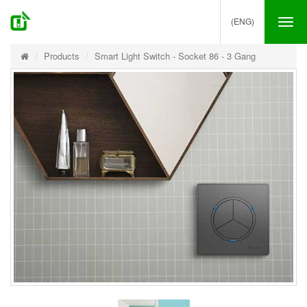
(ENG)
Tog
nav
Products
Smart Light Switch - Socket 86 - 3 Gang