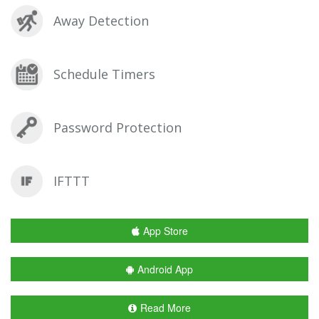
Away Detection
Schedule Timers
Password Protection
IFTTT
App Store
Android App
Read More