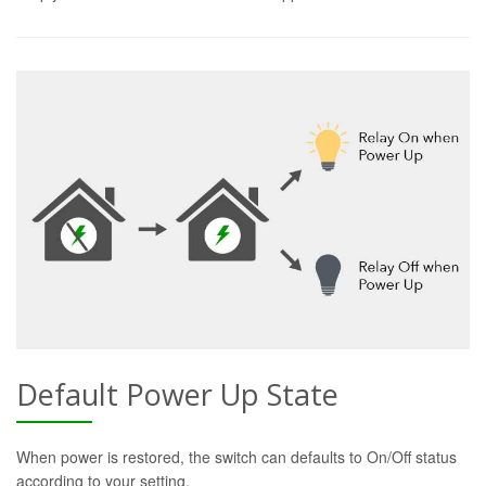
Default Power Up State
When power is restored, the switch can defaults to On/Off status
according to your setting.