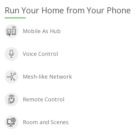
Run Your Home from Your Phone
Mobile As Hub
Voice Control
Mesh-like Network
Remote Control
Room and Scenes