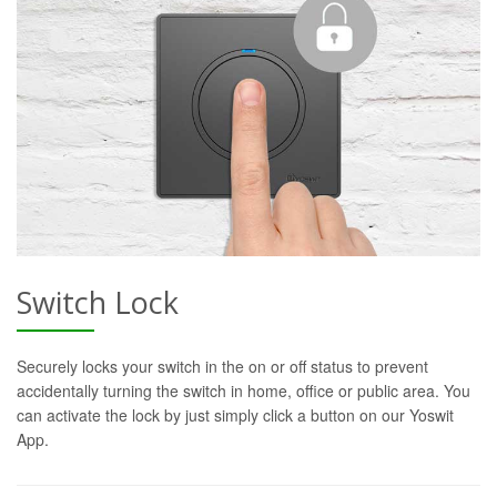
Switch Lock
Securely locks your switch in the on or off status to prevent
accidentally turning the switch in home, office or public area. You
can activate the lock by just simply click a button on our Yoswit
App.