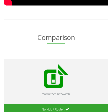
Comparison
Yoswit Smart Switch
No Hub / Router: