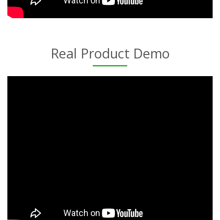
Real Product Demo