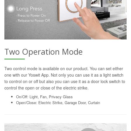
Two Operation Mode
Two control mode is available on our product. You can set either
one with our Yoswit App. Not only you can use it as a light switch
to control on or off but also you can use it as a door lock switch to
control the open or close of the electric strike.
On/Off: Light, Fan, Privacy Glass
Open/Close: Electric Strike, Garage Door, Curtain