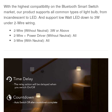
With the highest compatibility on the Bluetooth Smart Switch
market, our product supports all common types of light bulb, from
incandescent to LED. And support low Watt LED down to 3W
under 2-Wire wiring.
2-Wire (Without Neutral): 3W or Above
2-Wire + Power Driver (Without Neutral): All
3-Wire (With Neutral): All