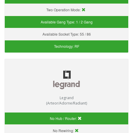
Two Operation Mode:
Available Gang Type:
1 / 2 Gang
Available Socket Type:
55 / 86
Technology:
RF
Legrand
(Arteor/Adorne/Radiant)
No Hub / Router:
No Rewiring: