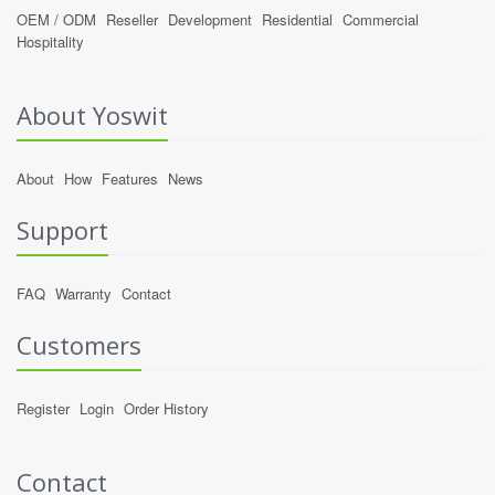
OEM / ODM
Reseller
Development
Residential
Commercial
Hospitality
About Yoswit
About
How
Features
News
Support
FAQ
Warranty
Contact
Customers
Register
Login
Order History
Contact