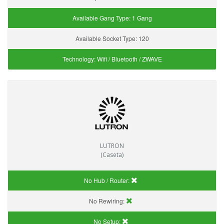
Available Gang Type:
1 Gang
Available Socket Type:
120
Technology:
Wifi / Bluetooth / ZWAVE
LUTRON
(Caseta)
No Hub / Router:
No Rewiring:
No Setup: