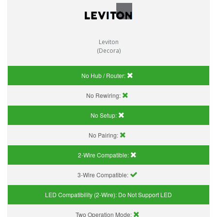
Leviton
(Decora)
No Hub / Router:
No Rewiring:
No Setup:
No Pairing:
2-Wire Compatible:
3-Wire Compatible:
LED Compatibility (2-Wire):
Do Not Support LED
Two Operation Mode: