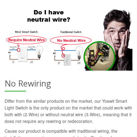
No Rewiring
Differ from the similar products on the market, our Yoswit Smart
Light Switch is the only product on the market that could work with
both with (2-Wire) or without neutral wire (3-Wire), meaning that it
does not require any rewiring or redecoration.
Cause our product is compatible with traditional wiring, the