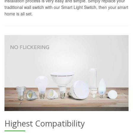
installation process is very easy and simple. Simply replace your
traditional wall switch with our Smart Light Switch, then your smart
home is all set.
Highest Compatibility