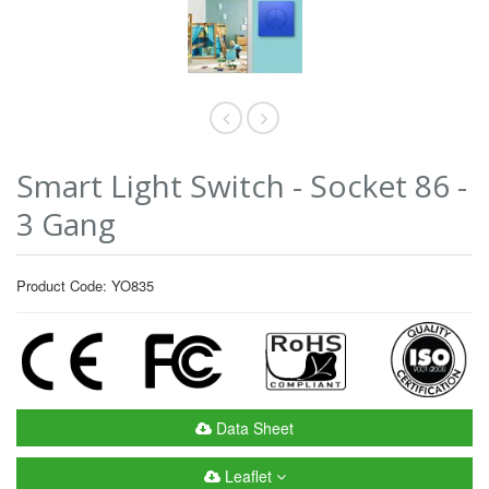
Smart Light Switch - Socket 86 -
3 Gang
Product Code: YO835
Data Sheet
Leaflet