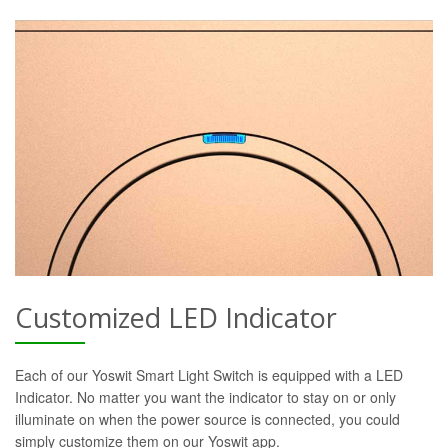
Customized LED Indicator
Each of our Yoswit Smart Light Switch is equipped with a LED
Indicator. No matter you want the indicator to stay on or only
illuminate on when the power source is connected, you could
simply customize them on our Yoswit app.