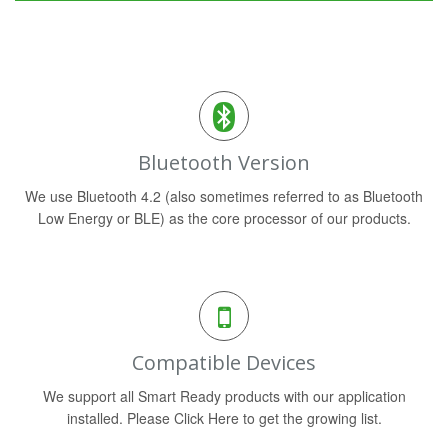
Bluetooth Version
We use Bluetooth 4.2 (also sometimes referred to as Bluetooth
Low Energy or BLE) as the core processor of our products.
Compatible Devices
We support all Smart Ready products with our application
installed. Please Click Here to get the growing list.