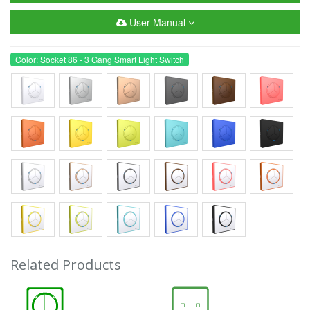
User Manual
Color: Socket 86 - 3 Gang Smart Light Switch
Related Products