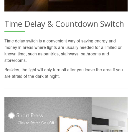
Time Delay & Countdown Switch
Time delay switch is a convenient way of saving energy and
money in areas where lights are usually needed for a limited or
known time, such as pantries, stairways, bathrooms and
storerooms.
Besides, the light will only turn off after you leave the area if you
are afraid of the dark at night.