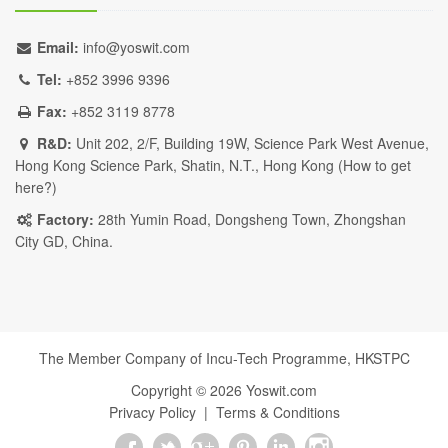
Email:
info@yoswit.com
Tel:
+852 3996 9396
Fax:
+852 3119 8778
R&D:
Unit 202, 2/F, Building 19W, Science Park West Avenue,
Hong Kong Science Park, Shatin, N.T., Hong Kong (
How to get
here?
)
Factory:
28th Yumin Road, Dongsheng Town, Zhongshan
City GD, China.
The Member Company of Incu-Tech Programme,
HKSTPC
Copyright ©
2026
Yoswit.com
Privacy Policy
|
Terms & Conditions