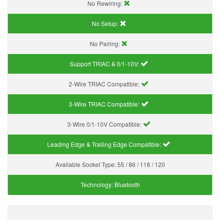
No Rewiring:
No Setup:
No Pairing:
Support TRIAC & 0/1-10V
:
2-Wire TRIAC Compatible:
3-Wire TRIAC Compatible:
3-Wire 0/1-10V Compatible:
Leading Edge & Trailing Edge Compatible:
Available Socket Type:
55 / 86 / 118 / 120
Technology:
Bluetooth