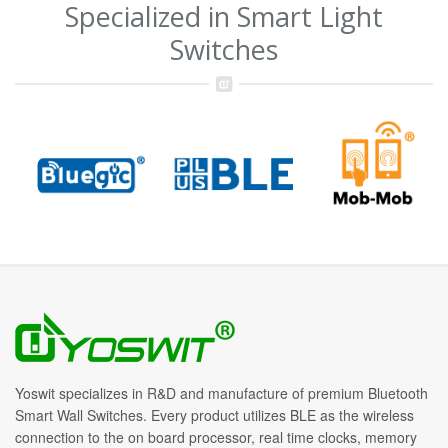
Specialized in Smart Light
Switches
Yoswit specializes in R&D and manufacture of premium Bluetooth
Smart Wall Switches. Every product utilizes BLE as the wireless
connection to the on board processor, real time clocks, memory