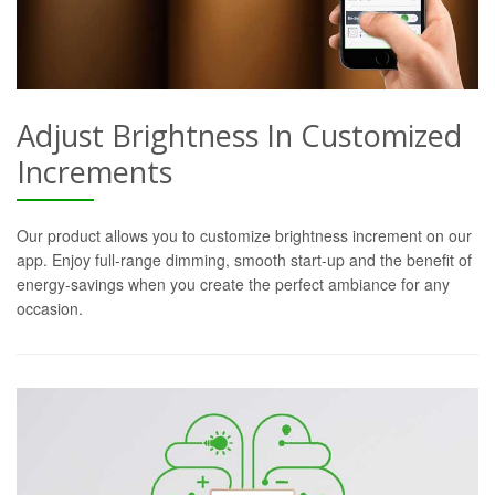
Adjust Brightness In Customized
Increments
Our product allows you to customize brightness increment on our
app. Enjoy full-range dimming, smooth start-up and the benefit of
energy-savings when you create the perfect ambiance for any
occasion.