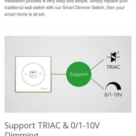
installation process is very easy and simple. Simply replace your
traditional wall switch with our Smart Dimmer Switch, then your
smart home is all set.
Support TRIAC & 0/1-10V
Dimming