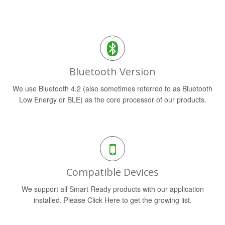
Bluetooth Version
We use Bluetooth 4.2 (also sometimes referred to as Bluetooth
Low Energy or BLE) as the core processor of our products.
Compatible Devices
We support all Smart Ready products with our application
installed. Please Click Here to get the growing list.