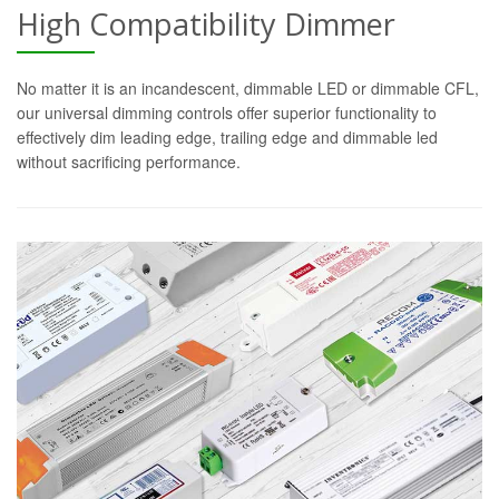
High Compatibility Dimmer
No matter it is an incandescent, dimmable LED or dimmable CFL,
our universal dimming controls offer superior functionality to
effectively dim leading edge, trailing edge and dimmable led
without sacrificing performance.