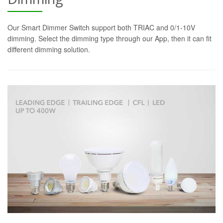
Our Smart Dimmer Switch support both TRIAC and 0/1-10V
dimming. Select the dimming type through our App, then it can fit
different dimming solution.