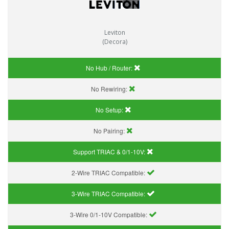
Leviton
(Decora)
No Hub / Router:
No Rewiring:
No Setup:
No Pairing:
Support TRIAC & 0/1-10V
:
2-Wire TRIAC Compatible:
3-Wire TRIAC Compatible:
3-Wire 0/1-10V Compatible: