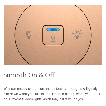
Smooth On & Off
With our unique smooth on and off feature, the lights will gently
dim down when you turn off the light and dim up when you turn it
on. Prevent sudden lights which may harm your eyes.