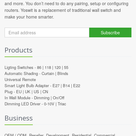
and more. You don’t need to do any pairing, setup or configuring
routers. Yoswit is a replacement of traditional wall switch and
make your home smarter.
Subscribe
Products
Ligting Switches -
86
|
118
|
120
|
55
Automatic Shading -
Curtain
|
Blinds
Universal Remote
Smart Light Bulb Adapter -
E27
|
B14
|
E22
Plug -
EU
|
UK
|
US
|
CN
In Wall Module -
Dimming
|
On/Off
Dimming LED Driver -
0-10V
|
Triac
Business
OEM / ODM
Reseller
Development
Residential
Commercial