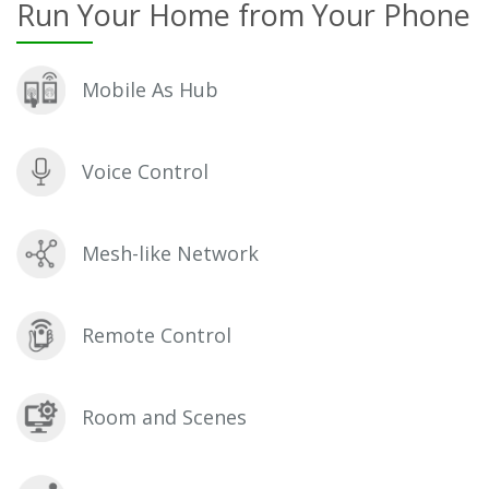
Run Your Home from Your Phone
Mobile As Hub
Voice Control
Mesh-like Network
Remote Control
Room and Scenes