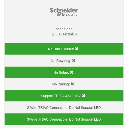
Schneider
(ULTI Ezinstall3)
No Hub / Router:
No Rewiring:
No Setup:
No Pairing:
Support TRIAC & 0/1-10V
:
2-Wire TRIAC Compatible:
Do Not Support LED
3-Wire TRIAC Compatible:
Do Not Support LED