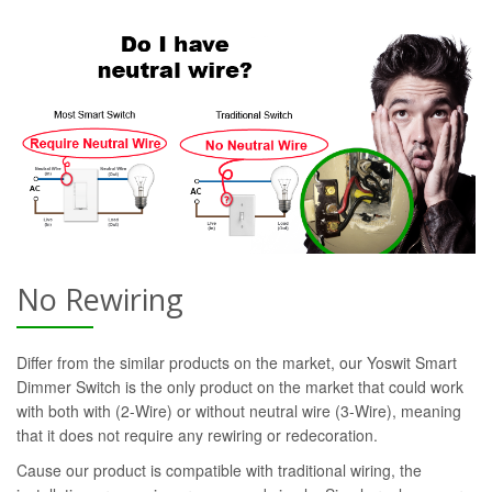
No Rewiring
Differ from the similar products on the market, our Yoswit Smart
Dimmer Switch is the only product on the market that could work
with both with (2-Wire) or without neutral wire (3-Wire), meaning
that it does not require any rewiring or redecoration.
Cause our product is compatible with traditional wiring, the