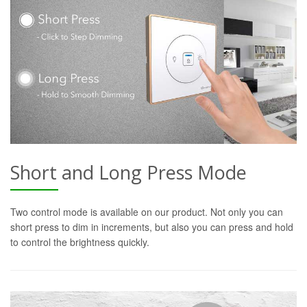
Short and Long Press Mode
Two control mode is available on our product. Not only you can
short press to dim in increments, but also you can press and hold
to control the brightness quickly.