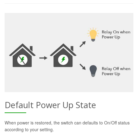
Default Power Up State
When power is restored, the switch can defaults to On/Off status
according to your setting.