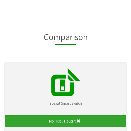
Comparison
Yoswit Smart Switch
No Hub / Router: