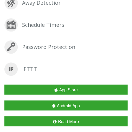
Away Detection
Schedule Timers
Password Protection
IFTTT
App Store
Android App
Read More