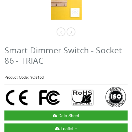
Smart Dimmer Switch - Socket
86 - TRIAC
Product Code: YO815d
Data Sheet
Leaflet