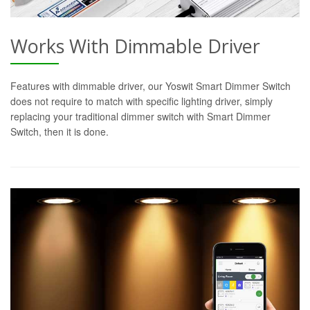
Works With Dimmable Driver
Features with dimmable driver, our Yoswit Smart Dimmer Switch
does not require to match with specific lighting driver, simply
replacing your traditional dimmer switch with Smart Dimmer
Switch, then it is done.