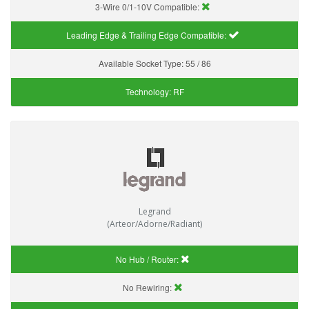
3-Wire 0/1-10V Compatible:
Leading Edge & Trailing Edge Compatible:
Available Socket Type:
55 / 86
Technology:
RF
Legrand
(Arteor/Adorne/Radiant)
No Hub / Router:
No Rewiring: