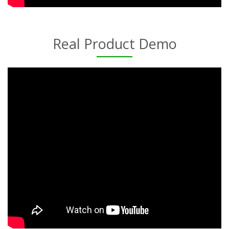
Real Product Demo