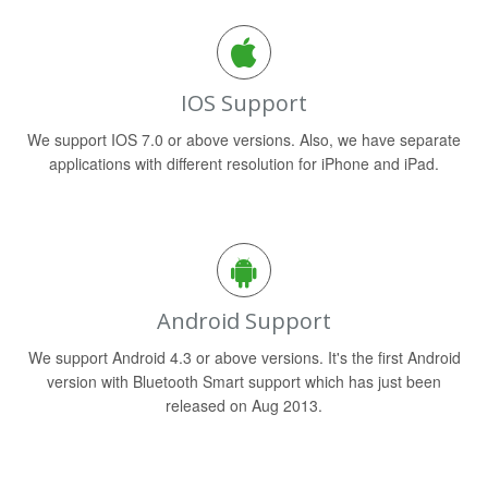
IOS Support
We support IOS 7.0 or above versions. Also, we have separate
applications with different resolution for iPhone and iPad.
Android Support
We support Android 4.3 or above versions. It's the first Android
version with Bluetooth Smart support which has just been
released on Aug 2013.