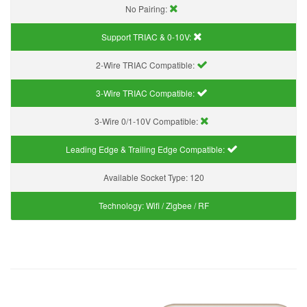
No Pairing:
Support TRIAC & 0-10V
:
2-Wire TRIAC Compatible:
3-Wire TRIAC Compatible:
3-Wire 0/1-10V Compatible:
Leading Edge & Trailing Edge Compatible:
Available Socket Type:
120
Technology:
Wifi / Zigbee / RF