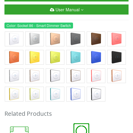
User Manual
Color: Socket 86 - Smart Dimmer Switch
Related Products