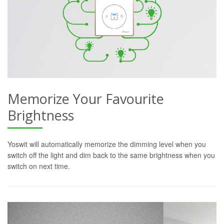
Memorize Your Favourite
Brightness
Yoswit will automatically memorize the dimming level when you
switch off the light and dim back to the same brightness when you
switch on next time.