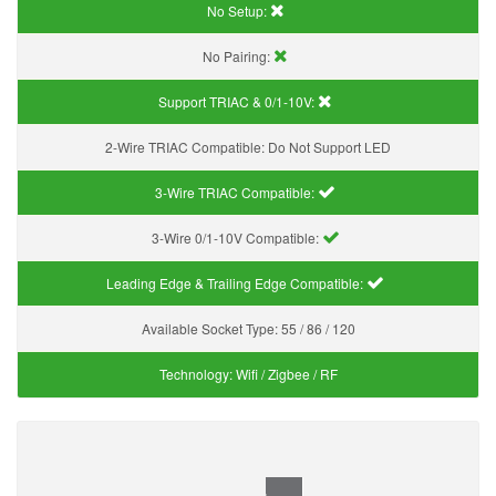
No Setup:
No Pairing:
Support TRIAC & 0/1-10V
:
2-Wire TRIAC Compatible:
Do Not Support LED
3-Wire TRIAC Compatible:
3-Wire 0/1-10V Compatible:
Leading Edge & Trailing Edge Compatible:
Available Socket Type:
55 / 86 / 120
Technology:
Wifi / Zigbee / RF