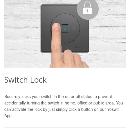
Switch Lock
Securely locks your switch in the on or off status to prevent
accidentally turning the switch in home, office or public area. You
can activate the lock by just simply click a button on our Yoswit
App.