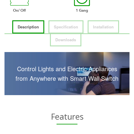
Description
Specification
Installation
Downloads
Control Lights and Electric Appliances
from Anywhere with Smart Wall Switch
Features