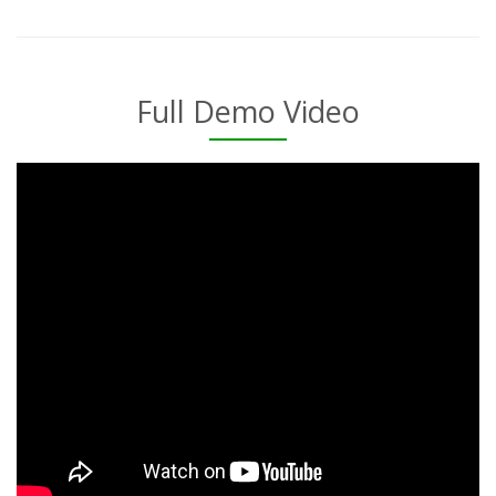
Full Demo Video