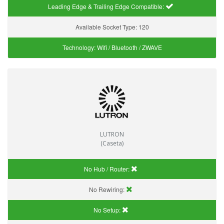
Leading Edge & Trailing Edge Compatible:
Available Socket Type:
120
Technology:
Wifi / Bluetooth / ZWAVE
LUTRON
(Caseta)
No Hub / Router:
No Rewiring:
No Setup: