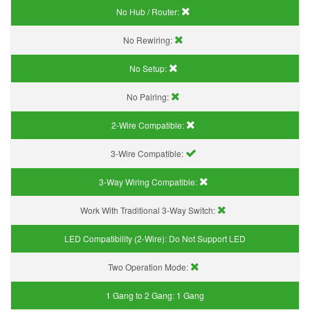
No Hub / Router:
No Rewiring:
No Setup:
No Pairing:
2-Wire Compatible:
3-Wire Compatible:
3-Way Wiring Compatible:
Work With Traditional 3-Way Switch:
LED Compatibility (2-Wire):
Do Not Support LED
Two Operation Mode:
1 Gang to 2 Gang:
1 Gang