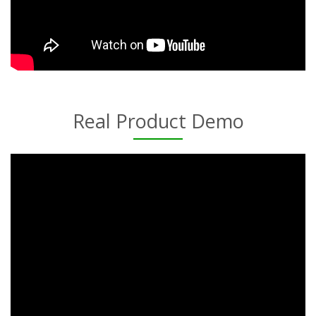
Real Product Demo