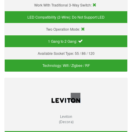
Work With Traditional 3-Way Switch:
LED Compatibility (2-Wire):
Do Not Support LED
Two Operation Mode:
1 Gang to 2 Gang:
Available Socket Type:
55 / 86 / 120
Technology:
Wifi / Zigbee / RF
Leviton
(Decora)