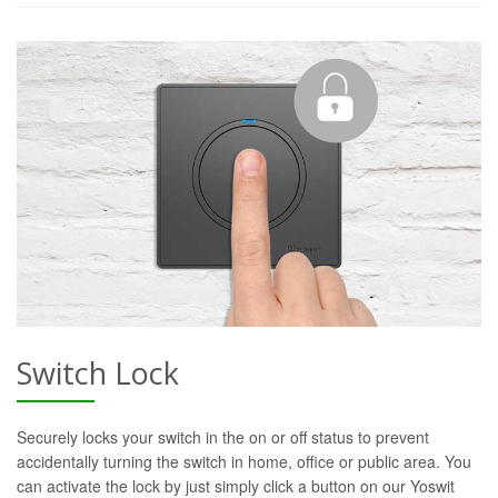
Switch Lock
Securely locks your switch in the on or off status to prevent
accidentally turning the switch in home, office or public area. You
can activate the lock by just simply click a button on our Yoswit