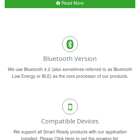
Read More
Bluetooth Version
We use Bluetooth 4.2 (also sometimes referred to as Bluetooth
Low Energy or BLE) as the core processor of our products.
Compatible Devices
We support all Smart Ready products with our application
installed. Please Click Here to get the growing list.