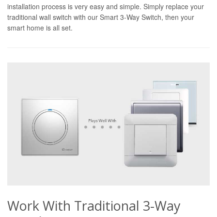
installation process is very easy and simple. Simply replace your
traditional wall switch with our Smart 3-Way Switch, then your
smart home is all set.
Work With Traditional 3-Way