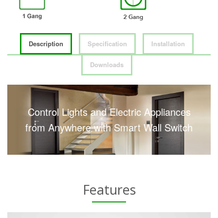
Description
Specification
Installation
Downloads
Control Lights and Electric Appliances
from Anywhere with Smart Wall Switch
Features