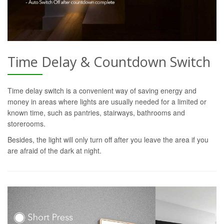
Time Delay & Countdown Switch
Time delay switch is a convenient way of saving energy and
money in areas where lights are usually needed for a limited or
known time, such as pantries, stairways, bathrooms and
storerooms.
Besides, the light will only turn off after you leave the area if you
are afraid of the dark at night.