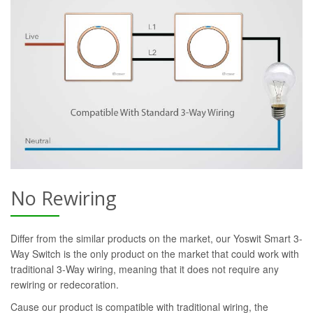
No Rewiring
Differ from the similar products on the market, our Yoswit Smart 3-
Way Switch is the only product on the market that could work with
traditional 3-Way wiring, meaning that it does not require any
rewiring or redecoration.
Cause our product is compatible with traditional wiring, the