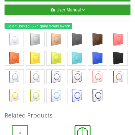
User Manual
Color: Socket 86 - 1 gang 3-way switch
Related Products