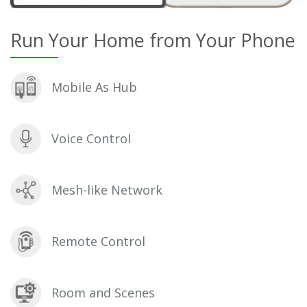
Run Your Home from Your Phone
Mobile As Hub
Voice Control
Mesh-like Network
Remote Control
Room and Scenes