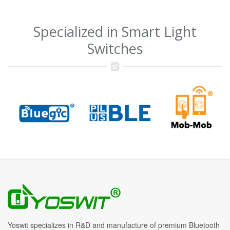
Specialized in Smart Light
Switches
Yoswit specializes in R&D and manufacture of premium Bluetooth