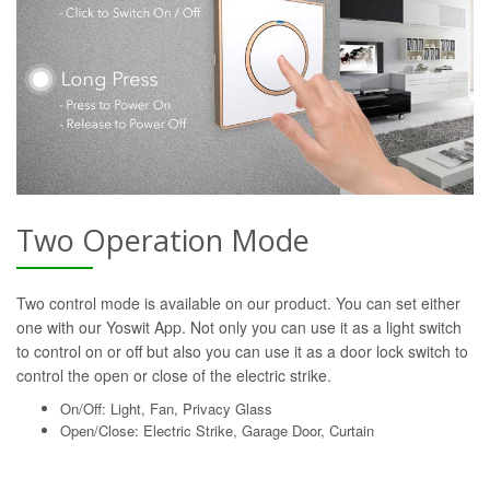
Two Operation Mode
Two control mode is available on our product. You can set either
one with our Yoswit App. Not only you can use it as a light switch
to control on or off but also you can use it as a door lock switch to
control the open or close of the electric strike.
On/Off: Light, Fan, Privacy Glass
Open/Close: Electric Strike, Garage Door, Curtain