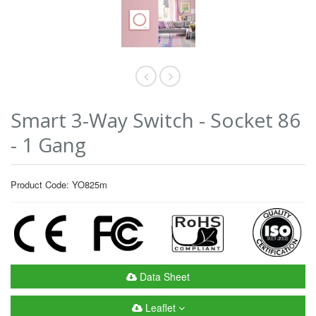
Smart 3-Way Switch - Socket 86
- 1 Gang
Product Code: YO825m
Data Sheet
Leaflet