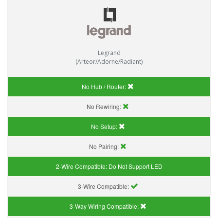
Legrand
(Arteor/Adorne/Radiant)
No Hub / Router:
No Rewiring:
No Setup:
No Pairing:
2-Wire Compatible:
Do Not Support LED
3-Wire Compatible:
3-Way Wiring Compatible: