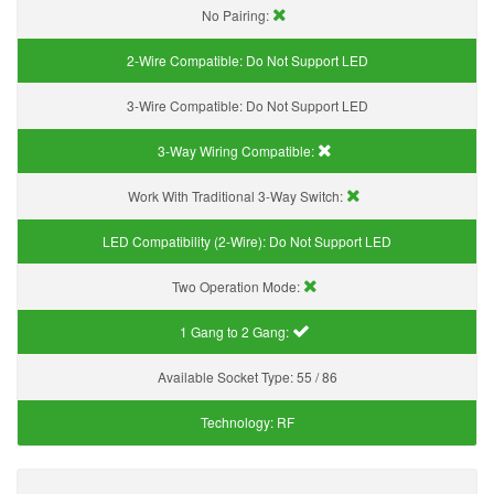
No Pairing:
2-Wire Compatible:
Do Not Support LED
3-Wire Compatible:
Do Not Support LED
3-Way Wiring Compatible:
Work With Traditional 3-Way Switch:
LED Compatibility (2-Wire):
Do Not Support LED
Two Operation Mode:
1 Gang to 2 Gang:
Available Socket Type:
55 / 86
Technology:
RF