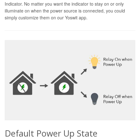
Indicator. No matter you want the indicator to stay on or only
illuminate on when the power source is connected, you could
simply customize them on our Yoswit app.
Default Power Up State