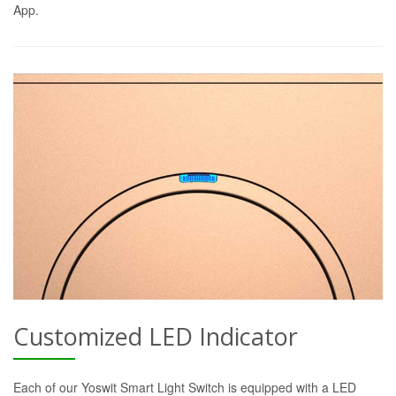
App.
Customized LED Indicator
Each of our Yoswit Smart Light Switch is equipped with a LED