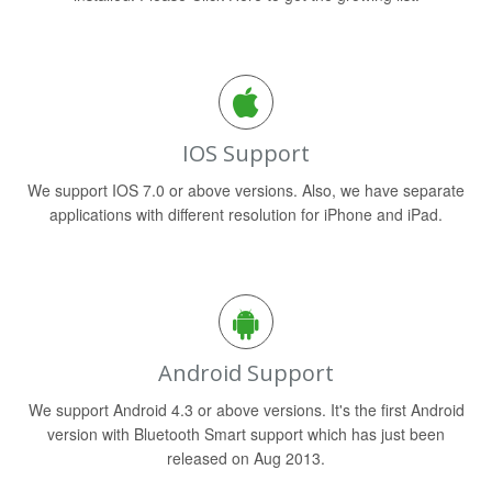
IOS Support
We support IOS 7.0 or above versions. Also, we have separate
applications with different resolution for iPhone and iPad.
Android Support
We support Android 4.3 or above versions. It's the first Android
version with Bluetooth Smart support which has just been
released on Aug 2013.