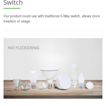
Switch
Our product could use with traditional 3-Way switch, allows more
freedom of usage.