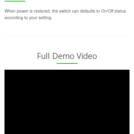
When power is restored, the switch can defaults to On/Off status
according to your setting.
Full Demo Video