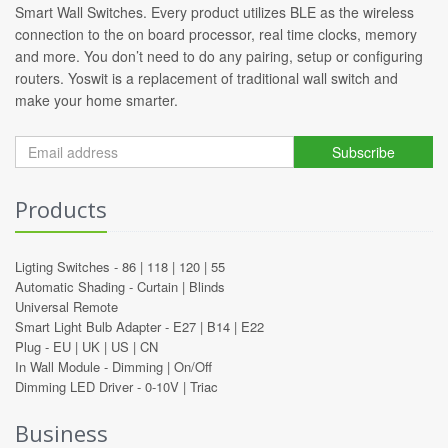
Smart Wall Switches. Every product utilizes BLE as the wireless
connection to the on board processor, real time clocks, memory
and more. You don’t need to do any pairing, setup or configuring
routers. Yoswit is a replacement of traditional wall switch and
make your home smarter.
Subscribe
Products
Ligting Switches -
86
|
118
|
120
|
55
Automatic Shading -
Curtain
|
Blinds
Universal Remote
Smart Light Bulb Adapter -
E27
|
B14
|
E22
Plug -
EU
|
UK
|
US
|
CN
In Wall Module -
Dimming
|
On/Off
Dimming LED Driver -
0-10V
|
Triac
Business