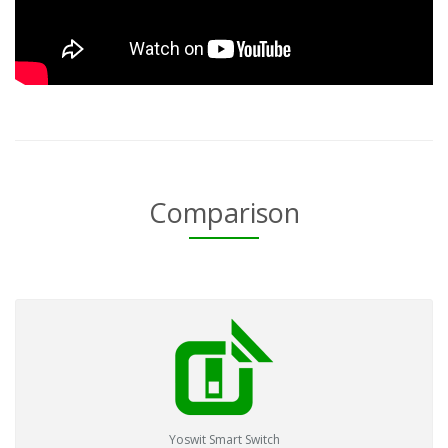
Comparison
Yoswit Smart Switch