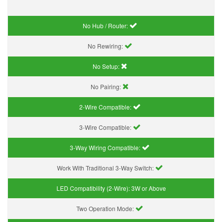
No Hub / Router:
No Rewiring:
No Setup:
No Pairing:
2-Wire Compatible:
3-Wire Compatible:
3-Way Wiring Compatible:
Work With Traditional 3-Way Switch:
LED Compatibility (2-Wire):
3W or Above
Two Operation Mode: