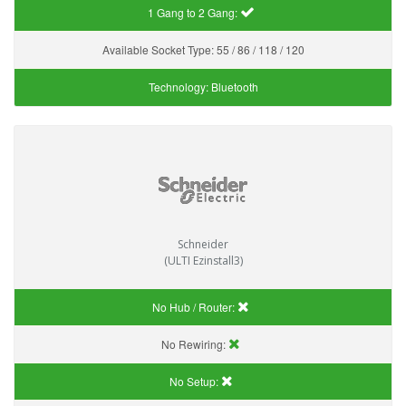
1 Gang to 2 Gang:
Available Socket Type:
55 / 86 / 118 / 120
Technology:
Bluetooth
Schneider
(ULTI Ezinstall3)
No Hub / Router:
No Rewiring:
No Setup: