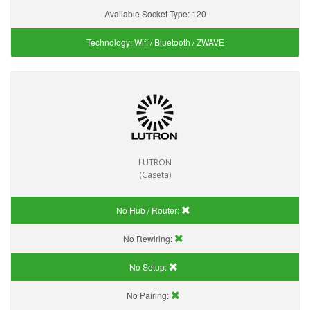
Available Socket Type:
120
Technology:
Wifi / Bluetooth / ZWAVE
LUTRON
(Caseta)
No Hub / Router:
No Rewiring:
No Setup:
No Pairing: