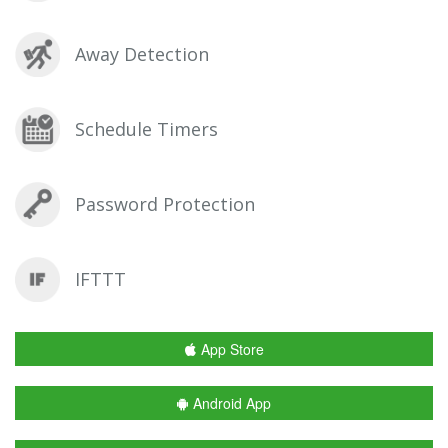
Away Detection
Schedule Timers
Password Protection
IFTTT
App Store
Android App