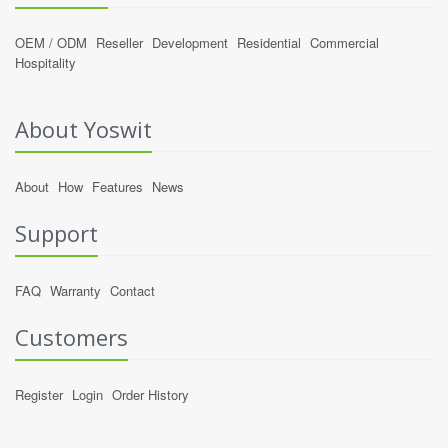
OEM / ODM
Reseller
Development
Residential
Commercial
Hospitality
About Yoswit
About
How
Features
News
Support
FAQ
Warranty
Contact
Customers
Register
Login
Order History