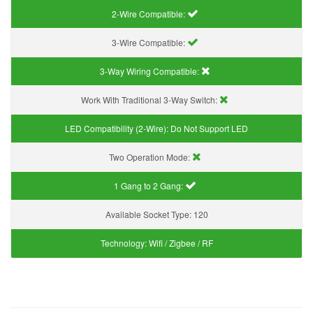
2-Wire Compatible:
3-Wire Compatible:
3-Way Wiring Compatible:
Work With Traditional 3-Way Switch:
LED Compatibility (2-Wire):
Do Not Support LED
Two Operation Mode:
1 Gang to 2 Gang:
Available Socket Type:
120
Technology:
Wifi / Zigbee / RF