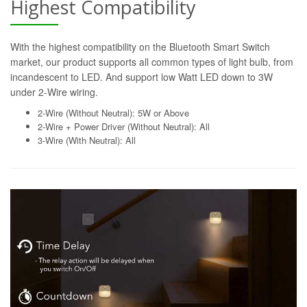
Highest Compatibility
With the highest compatibility on the Bluetooth Smart Switch
market, our product supports all common types of light bulb, from
incandescent to LED. And support low Watt LED down to 3W
under 2-Wire wiring.
2-Wire (Without Neutral): 5W or Above
2-Wire + Power Driver (Without Neutral): All
3-Wire (With Neutral): All