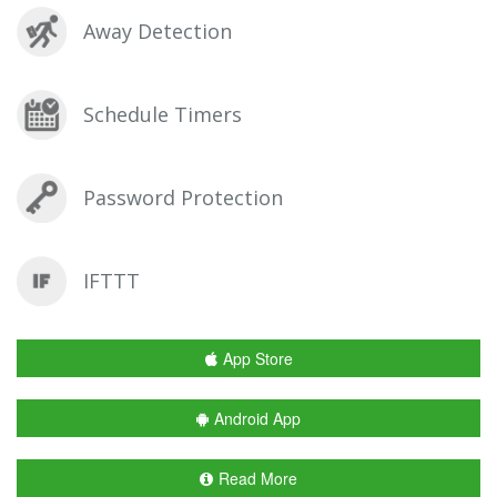
Away Detection
Schedule Timers
Password Protection
IFTTT
App Store
Android App
Read More