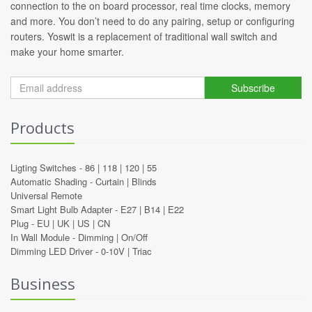
connection to the on board processor, real time clocks, memory
and more. You don’t need to do any pairing, setup or configuring
routers. Yoswit is a replacement of traditional wall switch and
make your home smarter.
Subscribe
Products
Ligting Switches -
86
|
118
|
120
|
55
Automatic Shading -
Curtain
|
Blinds
Universal Remote
Smart Light Bulb Adapter -
E27
|
B14
|
E22
Plug -
EU
|
UK
|
US
|
CN
In Wall Module -
Dimming
|
On/Off
Dimming LED Driver -
0-10V
|
Triac
Business