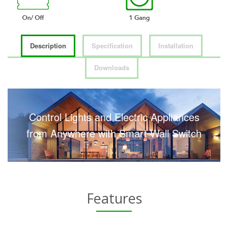
Description
Specification
Installation
Downloads
Control Lights and Electric Appliances
from Anywhere with Smart Wall Switch
Features