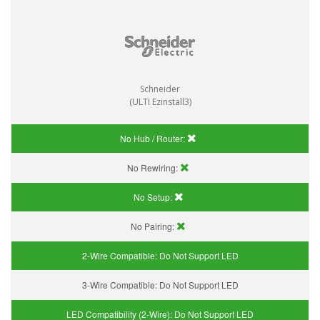
Schneider
(ULTI Ezinstall3)
No Hub / Router:
No Rewiring:
No Setup:
No Pairing:
2-Wire Compatible:
Do Not Support LED
3-Wire Compatible:
Do Not Support LED
LED Compatibility (2-Wire):
Do Not Support LED