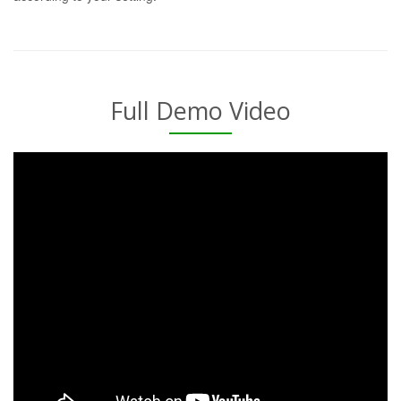
Full Demo Video