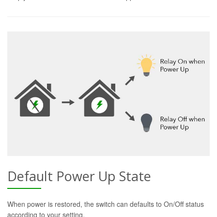
Default Power Up State
When power is restored, the switch can defaults to On/Off status
according to your setting.