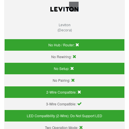
Leviton
(Decora)
No Hub / Router:
No Rewiring:
No Setup:
No Pairing:
2-Wire Compatible:
3-Wire Compatible:
LED Compatibility (2-Wire):
Do Not Support LED
Two Operation Mode: