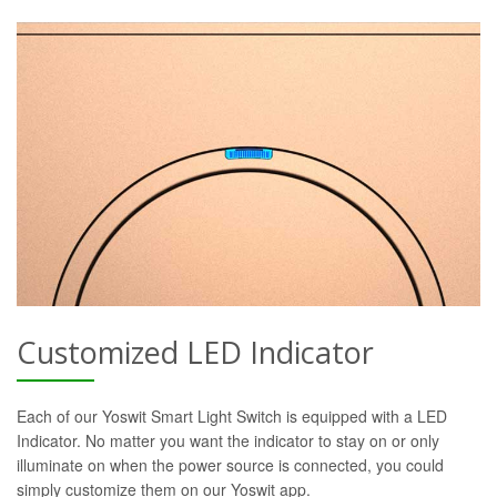
Customized LED Indicator
Each of our Yoswit Smart Light Switch is equipped with a LED
Indicator. No matter you want the indicator to stay on or only
illuminate on when the power source is connected, you could
simply customize them on our Yoswit app.