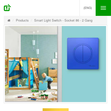
(ENG)
Tog
nav
Products
Smart Light Switch - Socket 86 - 2 Gang