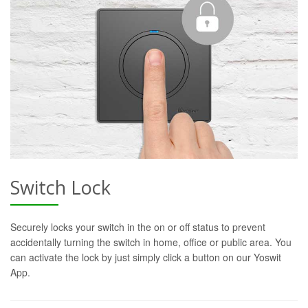
Switch Lock
Securely locks your switch in the on or off status to prevent
accidentally turning the switch in home, office or public area. You
can activate the lock by just simply click a button on our Yoswit
App.