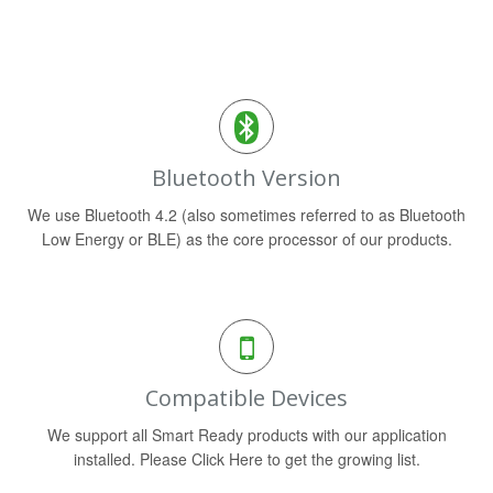
Bluetooth Version
We use Bluetooth 4.2 (also sometimes referred to as Bluetooth
Low Energy or BLE) as the core processor of our products.
Compatible Devices
We support all Smart Ready products with our application
installed. Please Click Here to get the growing list.