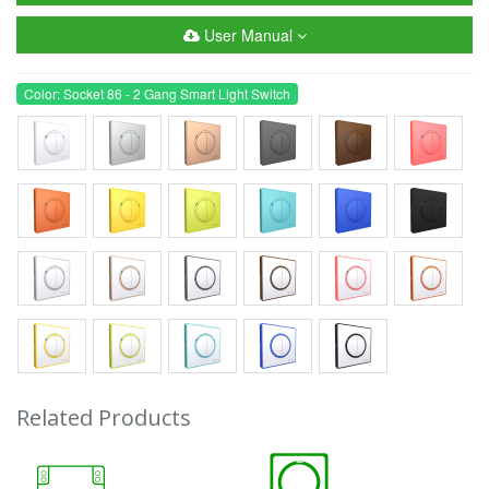
User Manual
Color: Socket 86 - 2 Gang Smart Light Switch
Related Products