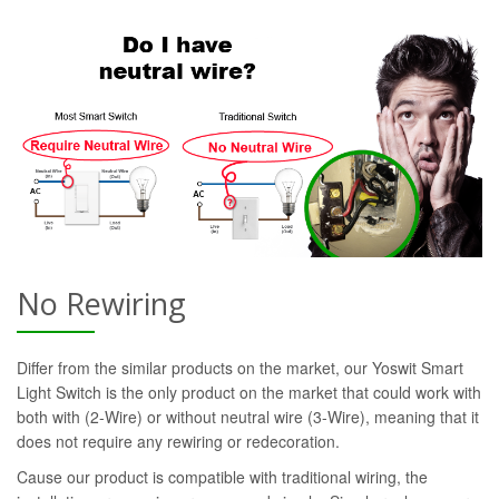
No Rewiring
Differ from the similar products on the market, our Yoswit Smart
Light Switch is the only product on the market that could work with
both with (2-Wire) or without neutral wire (3-Wire), meaning that it
does not require any rewiring or redecoration.
Cause our product is compatible with traditional wiring, the