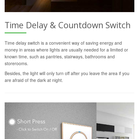
Time Delay & Countdown Switch
Time delay switch is a convenient way of saving energy and
money in areas where lights are usually needed for a limited or
known time, such as pantries, stairways, bathrooms and
storerooms.
Besides, the light will only turn off after you leave the area if you
are afraid of the dark at night.