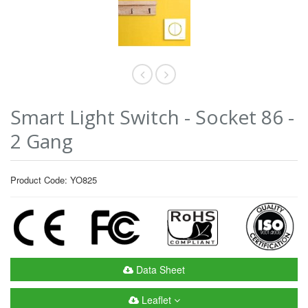
Smart Light Switch - Socket 86 -
2 Gang
Product Code: YO825
Data Sheet
Leaflet