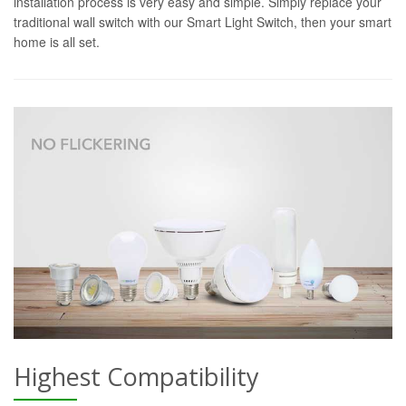
installation process is very easy and simple. Simply replace your
traditional wall switch with our Smart Light Switch, then your smart
home is all set.
Highest Compatibility