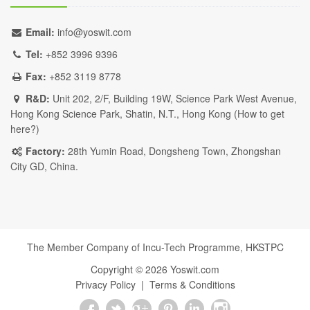
Email:
info@yoswit.com
Tel:
+852 3996 9396
Fax:
+852 3119 8778
R&D:
Unit 202, 2/F, Building 19W, Science Park West Avenue,
Hong Kong Science Park, Shatin, N.T., Hong Kong (
How to get
here?
)
Factory:
28th Yumin Road, Dongsheng Town, Zhongshan
City GD, China.
The Member Company of Incu-Tech Programme,
HKSTPC
Copyright ©
2026
Yoswit.com
Privacy Policy
|
Terms & Conditions