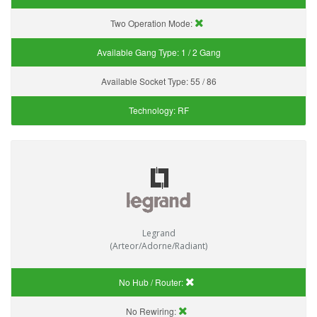
Two Operation Mode:
Available Gang Type:
1 / 2 Gang
Available Socket Type:
55 / 86
Technology:
RF
Legrand
(Arteor/Adorne/Radiant)
No Hub / Router:
No Rewiring: