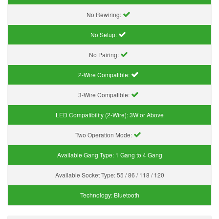
No Rewiring:
No Setup:
No Pairing:
2-Wire Compatible:
3-Wire Compatible:
LED Compatibility (2-Wire):
3W or Above
Two Operation Mode:
Available Gang Type:
1 Gang to 4 Gang
Available Socket Type:
55 / 86 / 118 / 120
Technology:
Bluetooth