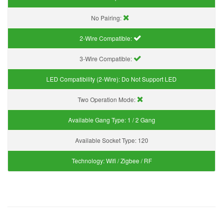
No Pairing:
2-Wire Compatible:
3-Wire Compatible:
LED Compatibility (2-Wire):
Do Not Support LED
Two Operation Mode:
Available Gang Type:
1 / 2 Gang
Available Socket Type:
120
Technology:
Wifi / Zigbee / RF