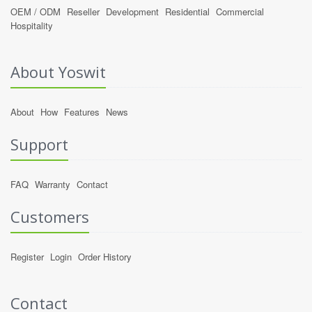
OEM / ODM
Reseller
Development
Residential
Commercial
Hospitality
About Yoswit
About
How
Features
News
Support
FAQ
Warranty
Contact
Customers
Register
Login
Order History
Contact