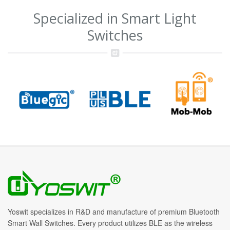
Specialized in Smart Light
Switches
Yoswit specializes in R&D and manufacture of premium Bluetooth
Smart Wall Switches. Every product utilizes BLE as the wireless