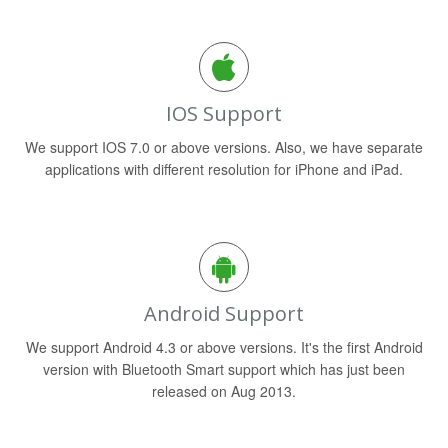
IOS Support
We support IOS 7.0 or above versions. Also, we have separate
applications with different resolution for iPhone and iPad.
Android Support
We support Android 4.3 or above versions. It's the first Android
version with Bluetooth Smart support which has just been
released on Aug 2013.