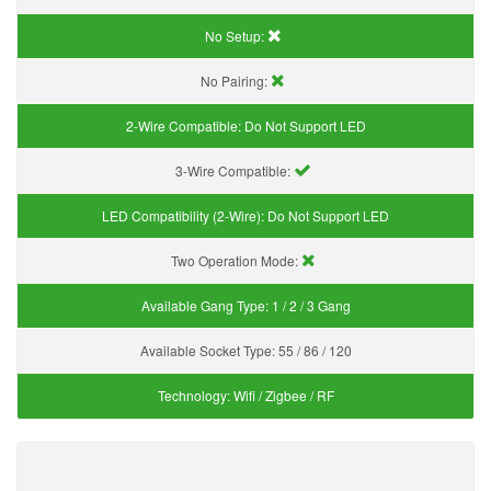
No Setup:
No Pairing:
2-Wire Compatible:
Do Not Support LED
3-Wire Compatible:
LED Compatibility (2-Wire):
Do Not Support LED
Two Operation Mode:
Available Gang Type:
1 / 2 / 3 Gang
Available Socket Type:
55 / 86 / 120
Technology:
Wifi / Zigbee / RF