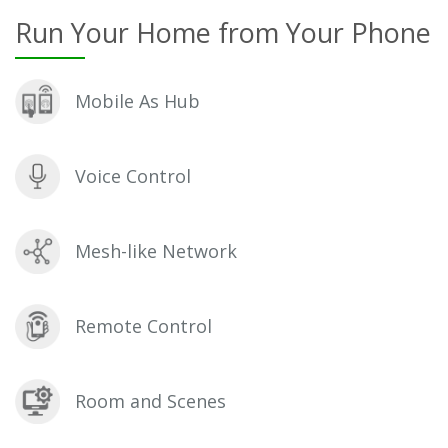
Run Your Home from Your Phone
Mobile As Hub
Voice Control
Mesh-like Network
Remote Control
Room and Scenes