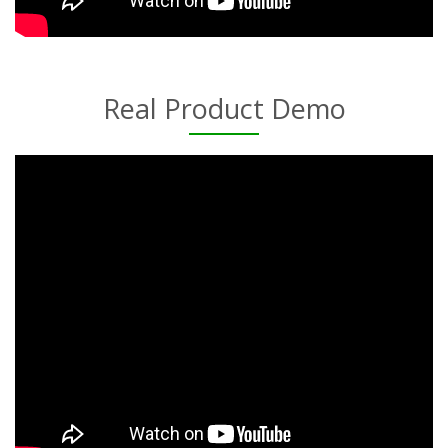
Real Product Demo