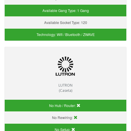
Available Gang Type:
1 Gang
Available Socket Type:
120
Technology:
Wifi / Bluetooth / ZWAVE
LUTRON
(Caseta)
No Hub / Router:
No Rewiring:
No Setup: