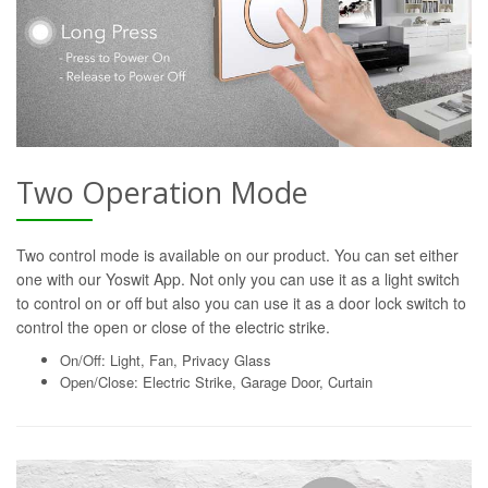
Two Operation Mode
Two control mode is available on our product. You can set either
one with our Yoswit App. Not only you can use it as a light switch
to control on or off but also you can use it as a door lock switch to
control the open or close of the electric strike.
On/Off: Light, Fan, Privacy Glass
Open/Close: Electric Strike, Garage Door, Curtain