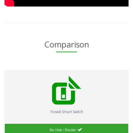
Comparison
Yoswit Smart Switch
No Hub / Router: