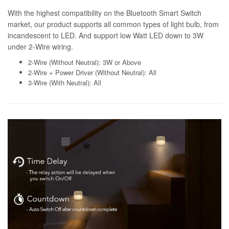
With the highest compatibility on the Bluetooth Smart Switch
market, our product supports all common types of light bulb, from
incandescent to LED. And support low Watt LED down to 3W
under 2-Wire wiring.
2-Wire (Without Neutral): 3W or Above
2-Wire + Power Driver (Without Neutral): All
3-Wire (With Neutral): All