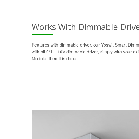
Works With Dimmable Driv
Features with dimmable driver, our Yoswit Smart Dim
with all 0/1 – 10V dimmable driver, simply wire your ex
Module, then it is done.