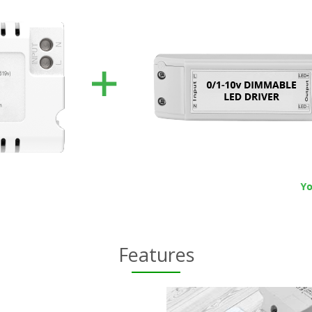
Features