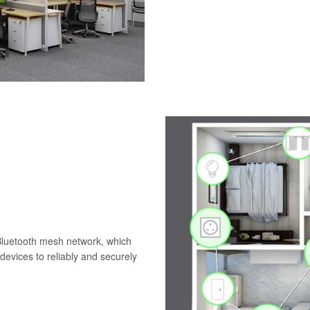
 Bluetooth mesh network, which
evices to reliably and securely