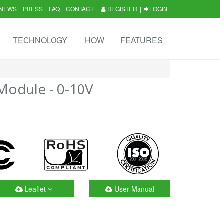
NEWS
PRESS
FAQ
CONTACT
REGISTER
|
LOGIN
TECHNOLOGY
HOW
FEATURES
odule - 0-10V
Leaflet
User Manual