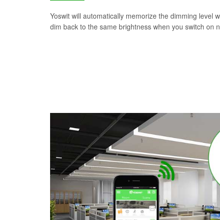
Yoswit will automatically memorize the dimming level wh
dim back to the same brightness when you switch on n