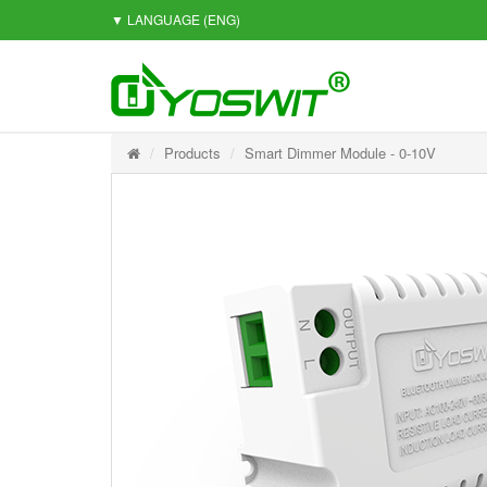
▼ LANGUAGE
(ENG)
Products
Smart Dimmer Module - 0-10V