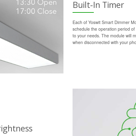
Built-In Timer
Each of Yoswit Smart Dimmer Modu
schedule the operation period of
to your needs. The module will 
when disconnected with your ph
rightness