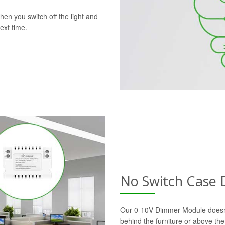
en you switch off the light and
ext time.
No Switch Case
Our 0-10V Dimmer Module doesn’t r
behind the furniture or above the 