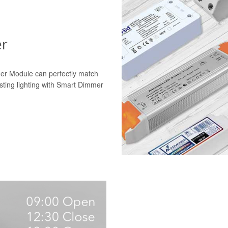
er
mer Module can perfectly match
isting lighting with Smart Dimmer