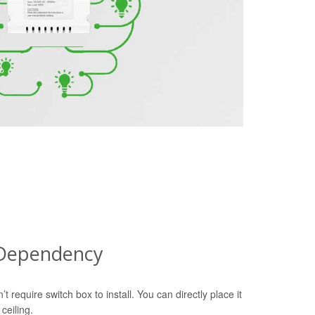
 Dependency
equire switch box to install. You can directly place it
ceiling.