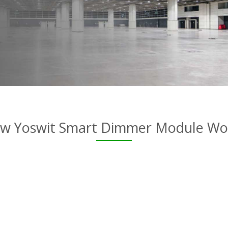
w Yoswit Smart Dimmer Module Wo