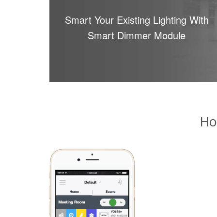
Smart Your Existing Lighting With
Smart Dimmer Module
Ho