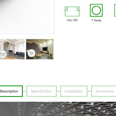
Description
Specification
Installation
Downloads