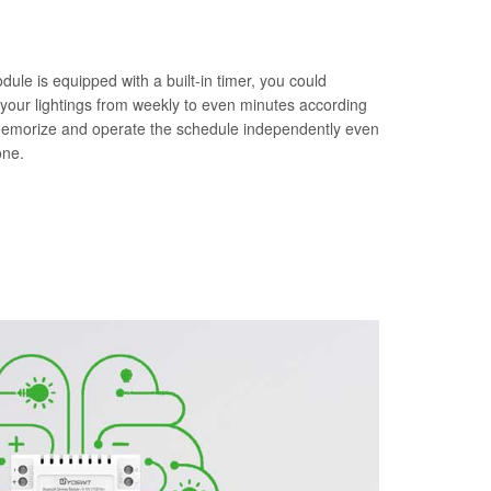
le is equipped with a built-in timer, you could
 your lightings from weekly to even minutes according
memorize and operate the schedule independently even
one.