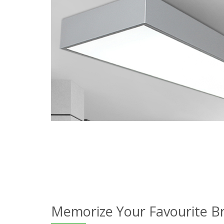
Memorize Your Favourite B