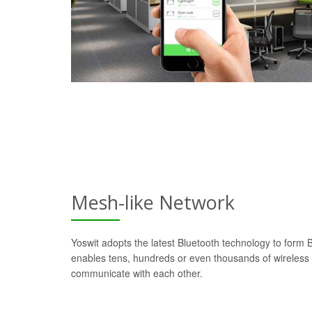
Mesh-like Network
Yoswit adopts the latest Bluetooth technology to form
enables tens, hundreds or even thousands of wireless d
communicate with each other.