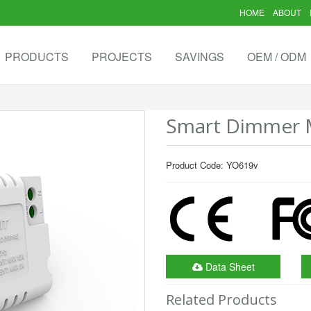
HOME
ABOUT
PRODUCTS
PROJECTS
SAVINGS
OEM / ODM
Smart Dimmer M
Product Code: YO619v
Data Sheet
Related Products