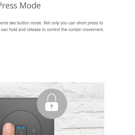
Press Mode
orts two button mode. Not only you can short press to
u can hold and release to control the curtain movement.