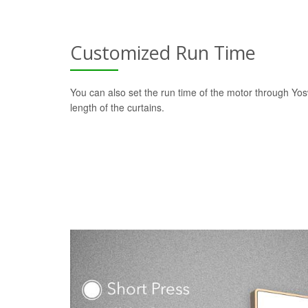
Customized Run Time
You can also set the run time of the motor through Yo
length of the curtains.