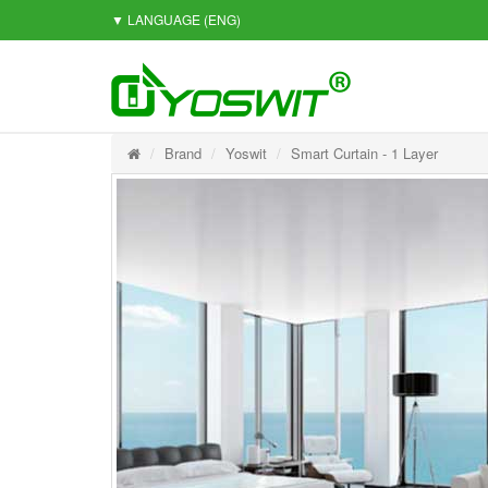
▼ LANGUAGE
(ENG)
Brand
Yoswit
Smart Curtain - 1 Layer