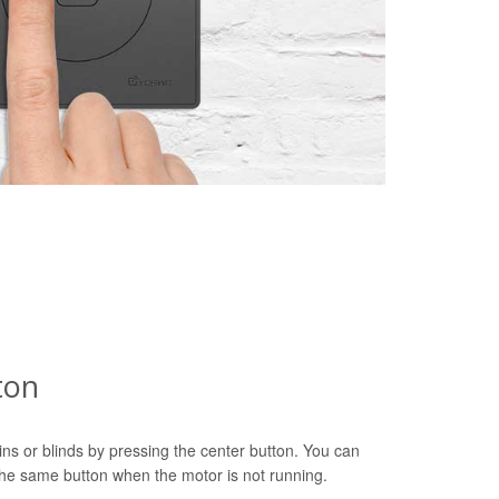
ton
ns or blinds by pressing the center button. You can
 the same button when the motor is not running.