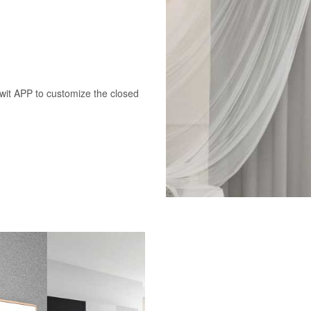
swit APP to customize the closed