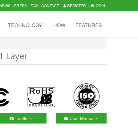
NEWS
PRESS
FAQ
CONTACT
REGISTER
|
LOGIN
TECHNOLOGY
HOW
FEATURES
1 Layer
Leaflet
User Manual