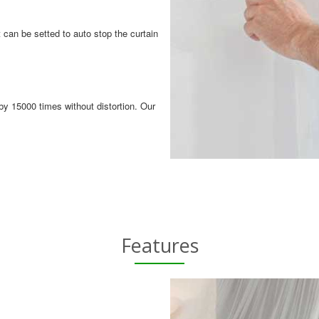
 can be setted to auto stop the curtain
by 15000 times without distortion. Our
Features