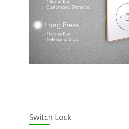
Switch Lock