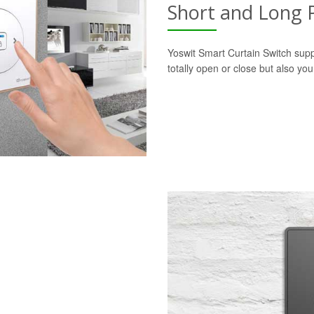
Short and Long 
Yoswit Smart Curtain Switch supp
totally open or close but also yo