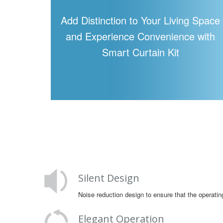
Add Distinction to Your Living Space
and Experience Convenience with
Smart Curtain Kit
Silent Design
Noise reduction design to ensure that the operatin
Elegant Operation