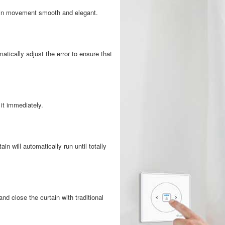
tain movement smooth and elegant.
atically adjust the error to ensure that
 it immediately.
ain will automatically run until totally
d close the curtain with traditional