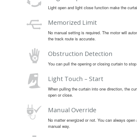
Light open and light close function make the cur
Memorized Limit
No manual setting is required. The motor will autom
the track route is accurate.
Obstruction Detection
You can pull the opening or closing curtain to stop
Light Touch – Start
When pulling the curtain into one direction, the curt
open or close.
Manual Override
No matter energized or not. You can always open an
manual way.