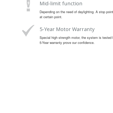
Mid-limit function
Depending on the need of daylighting. A stop point
at certain point.
5-Year Motor Warranty
Special high strength motor, the system is tested 
5-Year warranty prove our confidence.