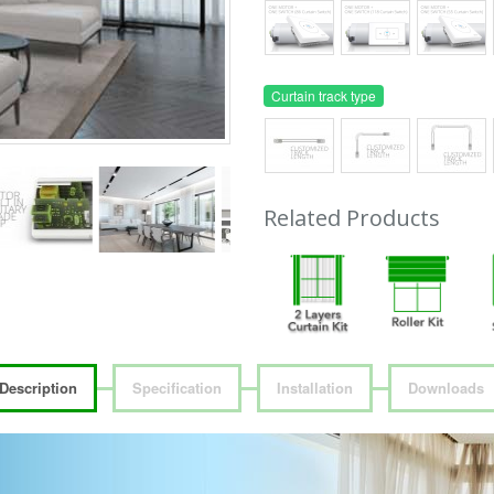
Curtain track type
Related Products
Description
Specification
Installation
Downloads