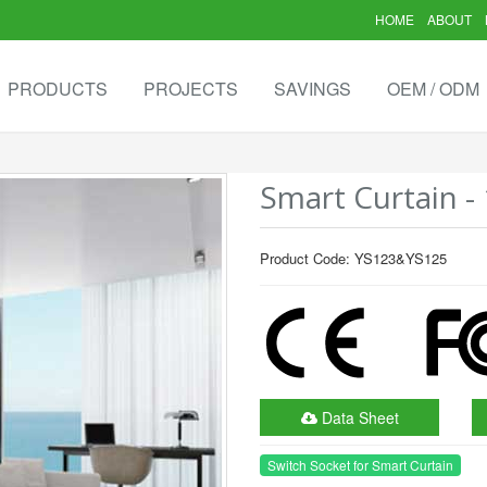
HOME
ABOUT
PRODUCTS
PROJECTS
SAVINGS
OEM / ODM
Smart Curtain - 
Product Code: YS123&YS125
Data Sheet
Switch Socket for Smart Curtain