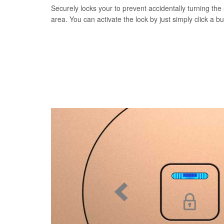
Securely locks your to prevent accidentally turning the 
area. You can activate the lock by just simply click a b