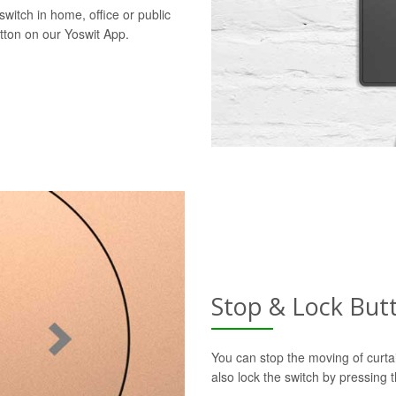
switch in home, office or public
utton on our Yoswit App.
Stop & Lock But
You can stop the moving of curtai
also lock the switch by pressing