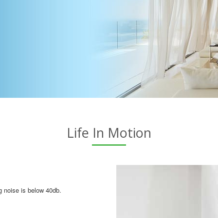
Life In Motion
g noise is below 40db.