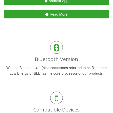
Android App
Read More
Bluetooth Version
We use Bluetooth 4.2 (also sometimes referred to as Bluetooth
Low Energy or BLE) as the core processor of our products.
Compatible Devices