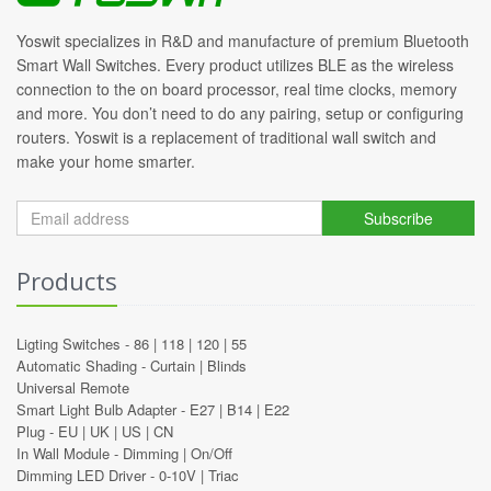
Yoswit specializes in R&D and manufacture of premium Bluetooth
Smart Wall Switches. Every product utilizes BLE as the wireless
connection to the on board processor, real time clocks, memory
and more. You don’t need to do any pairing, setup or configuring
routers. Yoswit is a replacement of traditional wall switch and
make your home smarter.
Subscribe
Products
Ligting Switches -
86
|
118
|
120
|
55
Automatic Shading -
Curtain
|
Blinds
Universal Remote
Smart Light Bulb Adapter -
E27
|
B14
|
E22
Plug -
EU
|
UK
|
US
|
CN
In Wall Module -
Dimming
|
On/Off
Dimming LED Driver -
0-10V
|
Triac