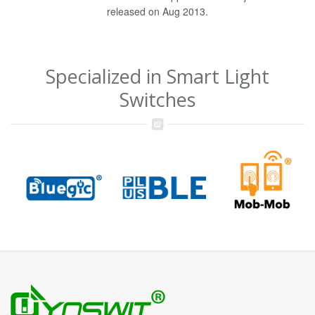
released on Aug 2013.
Specialized in Smart Light
Switches