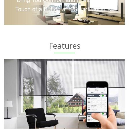
Touch of a Button and Smart Roller Kit
Features