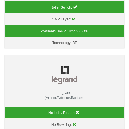
Roller Switch:
1 & 2 Layer:
Available Socket Type:
55 / 86
Technology:
RF
Legrand
(Arteor/Adorne/Radiant)
No Hub / Router:
No Rewiring: