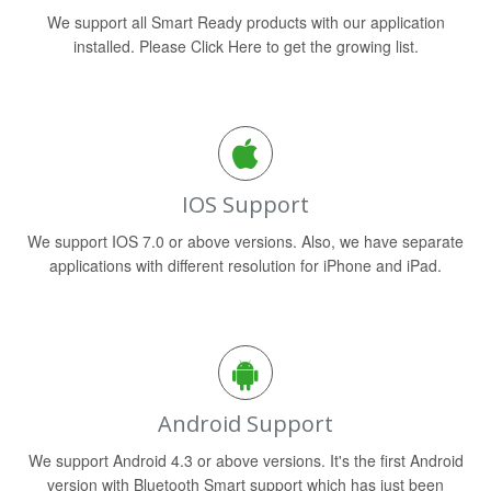
We support all Smart Ready products with our application
installed. Please Click Here to get the growing list.
IOS Support
We support IOS 7.0 or above versions. Also, we have separate
applications with different resolution for iPhone and iPad.
Android Support
We support Android 4.3 or above versions. It's the first Android
version with Bluetooth Smart support which has just been