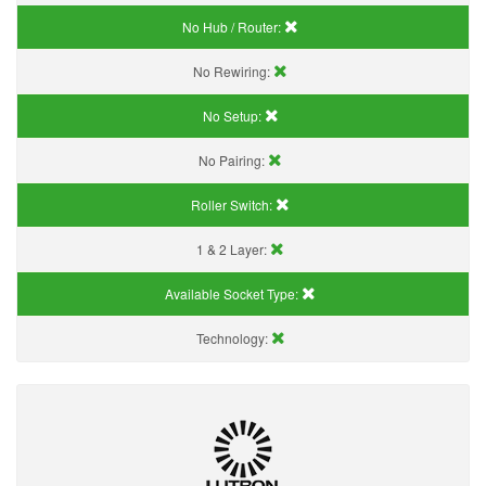
No Hub / Router:
No Rewiring:
No Setup:
No Pairing:
Roller Switch:
1 & 2 Layer:
Available Socket Type:
Technology: