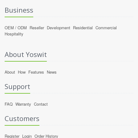
Business
OEM / ODM
Reseller
Development
Residential
Commercial
Hospitality
About Yoswit
About
How
Features
News
Support
FAQ
Warranty
Contact
Customers
Register
Login
Order History