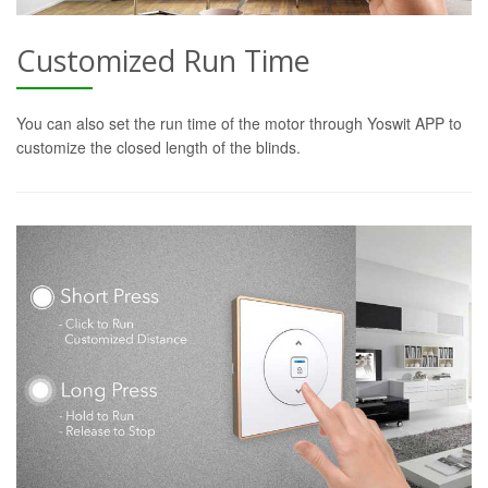
Customized Run Time
You can also set the run time of the motor through Yoswit APP to
customize the closed length of the blinds.