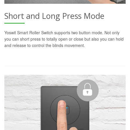
Short and Long Press Mode
Yoswit Smart Roller Switch supports two button mode. Not only
you can short press to totally open or close but also you can hold
and release to control the blinds movement.