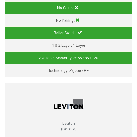
No Setup:
No Pairing:
Roller Switch:
1 & 2 Layer:
1 Layer
Available Socket Type:
55 / 86 / 120
Technology:
Zigbee / RF
Leviton
(Decora)