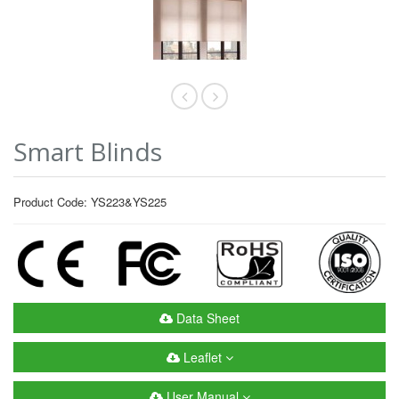
Smart Blinds
Product Code: YS223&YS225
Data Sheet
Leaflet
User Manual