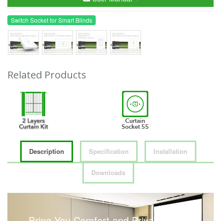
Switch Socket for Smart Blinds
Related Products
Description
Specification
Installation
Downloads
Bring You Comfort and Privacy with a