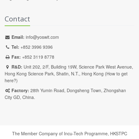
Contact
Email:
info@yoswit.com
Tel:
+852 3996 9396
Fax:
+852 3119 8778
R&D:
Unit 202, 2/F, Building 19W, Science Park West Avenue,
Hong Kong Science Park, Shatin, N.T., Hong Kong (
How to get
here?
)
Factory:
28th Yumin Road, Dongsheng Town, Zhongshan
City GD, China.
The Member Company of Incu-Tech Programme,
HKSTPC