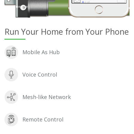
Run Your Home from Your Phone
Mobile As Hub
Voice Control
Mesh-like Network
Remote Control