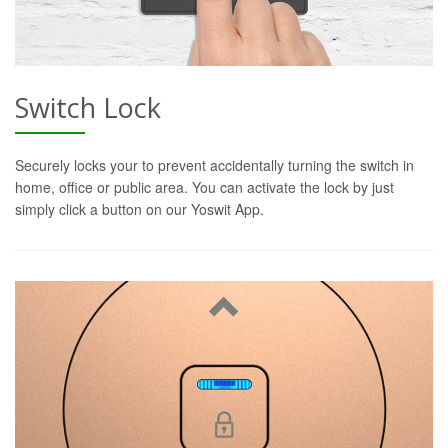
Switch Lock
Securely locks your to prevent accidentally turning the switch in
home, office or public area. You can activate the lock by just
simply click a button on our Yoswit App.