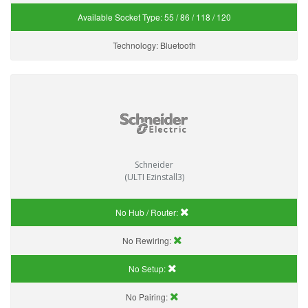
Available Socket Type:
55 / 86 / 118 / 120
Technology:
Bluetooth
Schneider
(ULTI Ezinstall3)
No Hub / Router:
No Rewiring:
No Setup:
No Pairing: