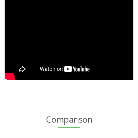
Comparison