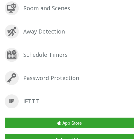
Room and Scenes
Away Detection
Schedule Timers
Password Protection
IFTTT
App Store