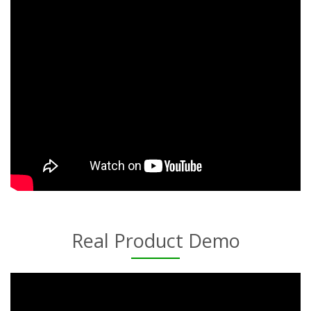
Real Product Demo