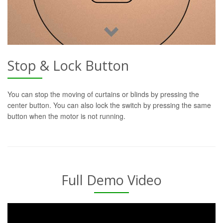
Stop & Lock Button
You can stop the moving of curtains or blinds by pressing the
center button. You can also lock the switch by pressing the same
button when the motor is not running.
Full Demo Video