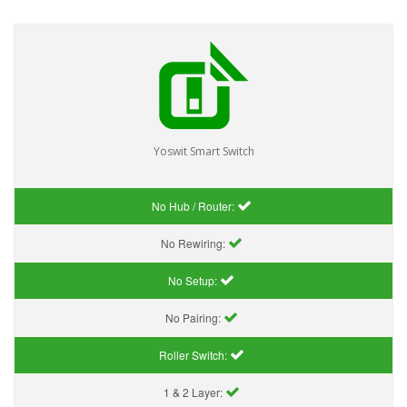
Yoswit Smart Switch
No Hub / Router:
No Rewiring:
No Setup:
No Pairing:
Roller Switch:
1 & 2 Layer: