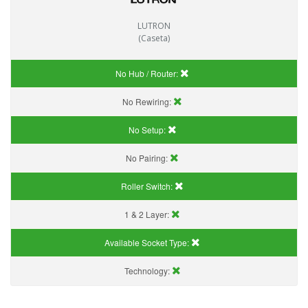
LUTRON
(Caseta)
No Hub / Router:
No Rewiring:
No Setup:
No Pairing:
Roller Switch:
1 & 2 Layer:
Available Socket Type:
Technology: