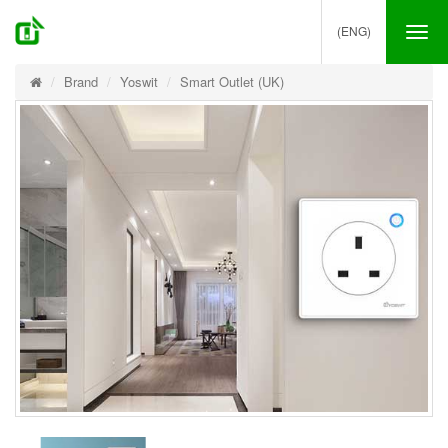
(ENG)
Tog
nav
Brand
Yoswit
Smart Outlet (UK)