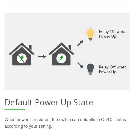
Default Power Up State
When power is restored, the switch can defaults to On/Off status
according to your setting.