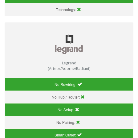
Technology:
Legrand
(Arteor/Adorne/Radiant)
No Rewiring:
No Hub / Router:
No Setup:
No Pairing:
Smart Outlet: