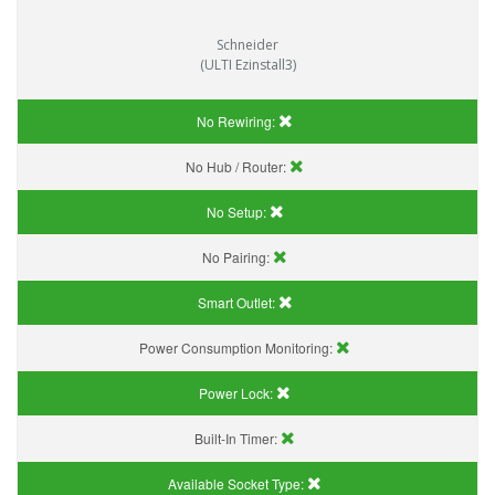
Schneider
(ULTI Ezinstall3)
No Rewiring:
No Hub / Router:
No Setup:
No Pairing:
Smart Outlet:
Power Consumption Monitoring:
Power Lock:
Built-In Timer:
Available Socket Type: