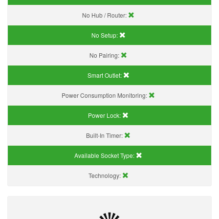
No Hub / Router:
No Setup:
No Pairing:
Smart Outlet:
Power Consumption Monitoring:
Power Lock:
Built-In Timer:
Available Socket Type:
Technology: