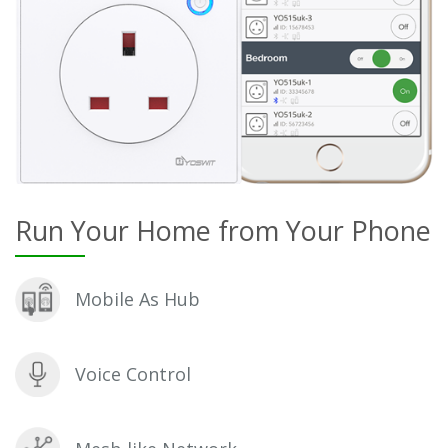
Run Your Home from Your Phone
Mobile As Hub
Voice Control