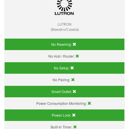
LUTRON
(Maestro/Caseta)
No Rewiring:
No Hub / Router:
No Setup:
No Pairing:
Smart Outlet:
Power Consumption Monitoring:
Power Lock:
Built-In Timer: