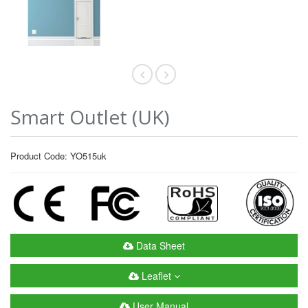
Smart Outlet (UK)
Product Code: YO515uk
Data Sheet
Leaflet
User Manual