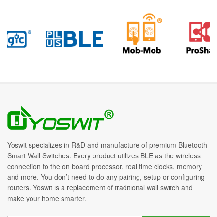
Yoswit specializes in R&D and manufacture of premium Bluetooth
Smart Wall Switches. Every product utilizes BLE as the wireless
connection to the on board processor, real time clocks, memory
and more. You don’t need to do any pairing, setup or configuring
routers. Yoswit is a replacement of traditional wall switch and
make your home smarter.