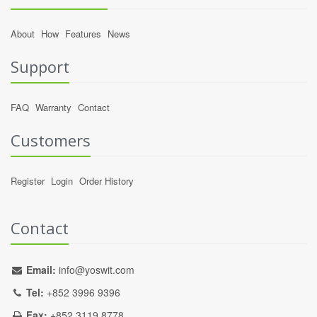
About
How
Features
News
Support
FAQ
Warranty
Contact
Customers
Register
Login
Order History
Contact
Email:
info@yoswit.com
Tel:
+852 3996 9396
Fax:
+852 3119 8778