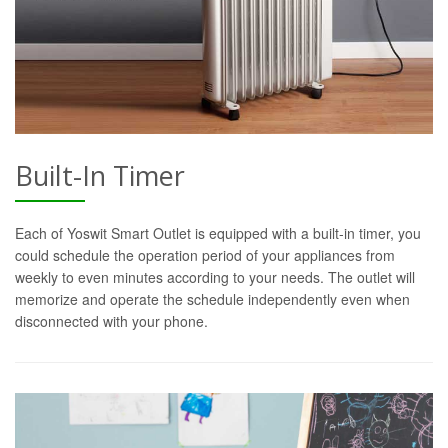
Built-In Timer
Each of Yoswit Smart Outlet is equipped with a built-in timer, you
could schedule the operation period of your appliances from
weekly to even minutes according to your needs. The outlet will
memorize and operate the schedule independently even when
disconnected with your phone.