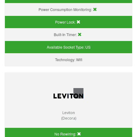
Power Consumption Monitoring:
Power Lock:
Built-In Timer:
Available Socket Type:
US
Technology:
Wifi
Leviton
(Decora)
No Rewiring: