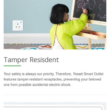
Tamper Resisdent
Your safety is always our priority. Therefore, Yoswit Smart Outlet
features tamper-resistant receptacles, preventing your beloved
one from possible accidental electric shock.