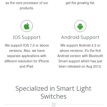
as the core processor of our
get the growing list.
products.
IOS Support
Android Support
We support IOS 7.0 or above
We support Android 4.3 or
versions. Also, we have
above versions. It's the first
separate applications with
Android version with Bluetooth
different resolution for iPhone
Smart support which has just
and iPad.
been released on Aug 2013.
Specialized in Smart Light
Switches