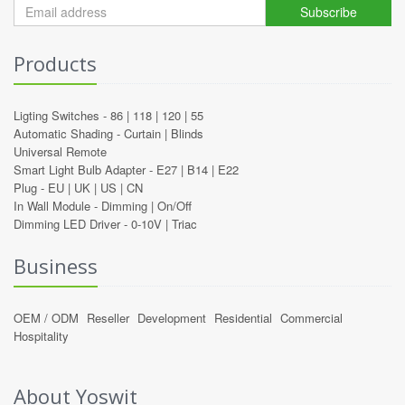
Subscribe
Products
Ligting Switches -
86
|
118
|
120
|
55
Automatic Shading -
Curtain
|
Blinds
Universal Remote
Smart Light Bulb Adapter -
E27
|
B14
|
E22
Plug -
EU
|
UK
|
US
|
CN
In Wall Module -
Dimming
|
On/Off
Dimming LED Driver -
0-10V
|
Triac
Business
OEM / ODM
Reseller
Development
Residential
Commercial
Hospitality
About Yoswit