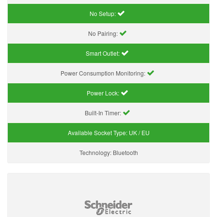
No Setup:
No Pairing:
Smart Outlet:
Power Consumption Monitoring:
Power Lock:
Built-In Timer:
Available Socket Type:
UK / EU
Technology:
Bluetooth