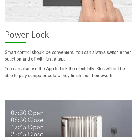
Power Lock
Smart control should be convenient. You can always switch either
outlet on and off with just a tap.
You can also use the App to lock the electricity. Kids will not be
able to play computer before they finish their homework.