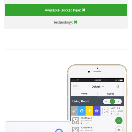
Available Socket Type:
Technology: