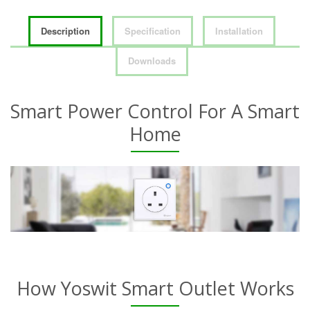
Description
Specification
Installation
Downloads
Smart Power Control For A Smart
Home
How Yoswit Smart Outlet Works