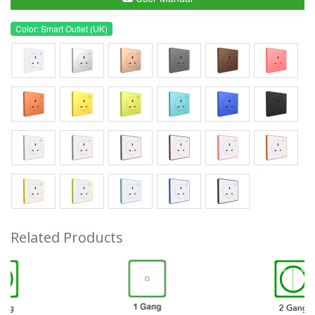
Color: Smart Outlet (UK)
Related Products