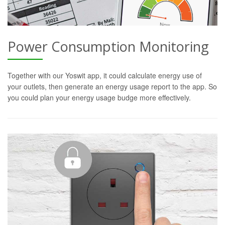
Power Consumption Monitoring
Together with our Yoswit app, it could calculate energy use of
your outlets, then generate an energy usage report to the app. So
you could plan your energy usage budge more effectively.