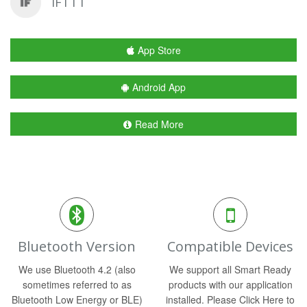
IFTTT
App Store
Android App
Read More
Bluetooth Version
Compatible Devices
We use Bluetooth 4.2 (also
We support all Smart Ready
sometimes referred to as
products with our application
Bluetooth Low Energy or BLE)
installed. Please Click Here to