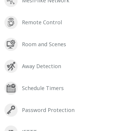
Mesh-like Network
Remote Control
Room and Scenes
Away Detection
Schedule Timers
Password Protection