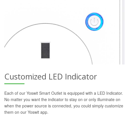
Customized LED Indicator
Each of our Yoswit Smart Outlet is equipped with a LED Indicator.
No matter you want the indicator to stay on or only illuminate on
when the power source is connected, you could simply customize
them on our Yoswit app.