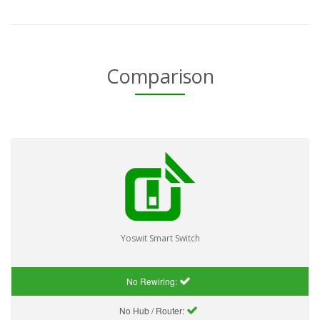
Comparison
Yoswit Smart Switch
No Rewiring:
No Hub / Router: