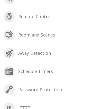
Remote Control
Room and Scenes
Away Detection
Schedule Timers
Password Protection
IFTTT