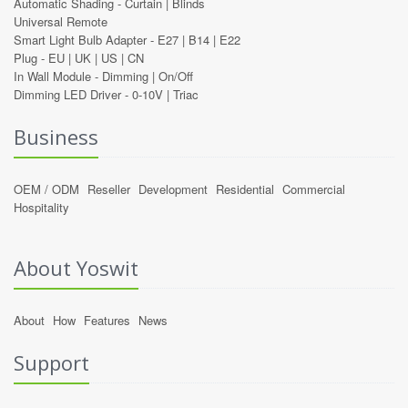
Automatic Shading -
Curtain
|
Blinds
Universal Remote
Smart Light Bulb Adapter -
E27
|
B14
|
E22
Plug -
EU
|
UK
|
US
|
CN
In Wall Module -
Dimming
|
On/Off
Dimming LED Driver -
0-10V
|
Triac
Business
OEM / ODM
Reseller
Development
Residential
Commercial
Hospitality
About Yoswit
About
How
Features
News
Support