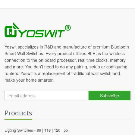
Yoswit specializes in R&D and manufacture of premium Bluetooth
Smart Wall Switches. Every product utilizes BLE as the wireless
connection to the on board processor, real time clocks, memory
and more. You don’t need to do any pairing, setup or configuring
routers. Yoswit is a replacement of traditional wall switch and
make your home smarter.
Subscribe
Products
Ligting Switches -
86
|
118
|
120
|
55