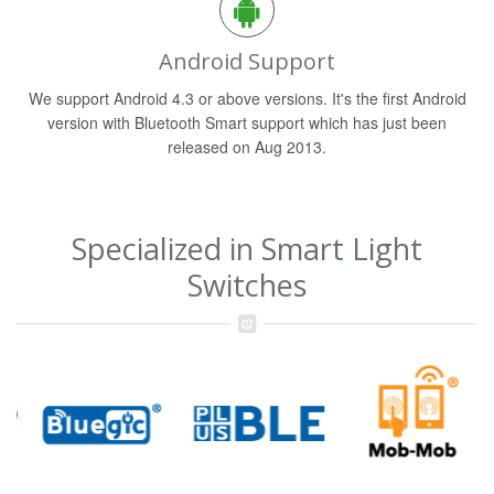
Android Support
We support Android 4.3 or above versions. It's the first Android
version with Bluetooth Smart support which has just been
released on Aug 2013.
Specialized in Smart Light
Switches