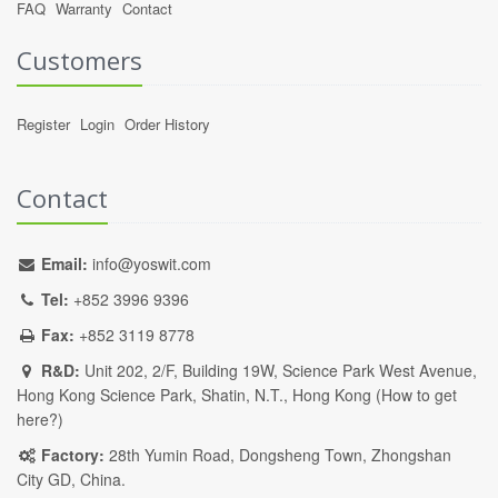
FAQ
Warranty
Contact
Customers
Register
Login
Order History
Contact
Email:
info@yoswit.com
Tel:
+852 3996 9396
Fax:
+852 3119 8778
R&D:
Unit 202, 2/F, Building 19W, Science Park West Avenue,
Hong Kong Science Park, Shatin, N.T., Hong Kong (
How to get
here?
)
Factory:
28th Yumin Road, Dongsheng Town, Zhongshan
City GD, China.