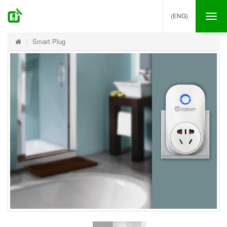
(ENG)
Tog
nav
Smart Plug