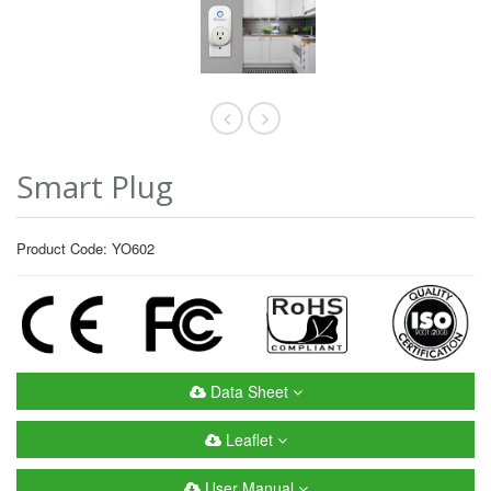
Smart Plug
Product Code: YO602
Data Sheet
Leaflet
User Manual