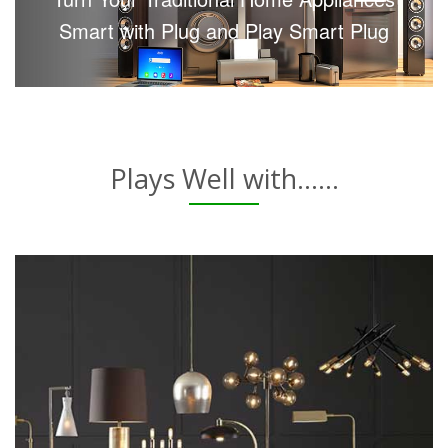
Smart with Plug and Play Smart Plug
Plays Well with......