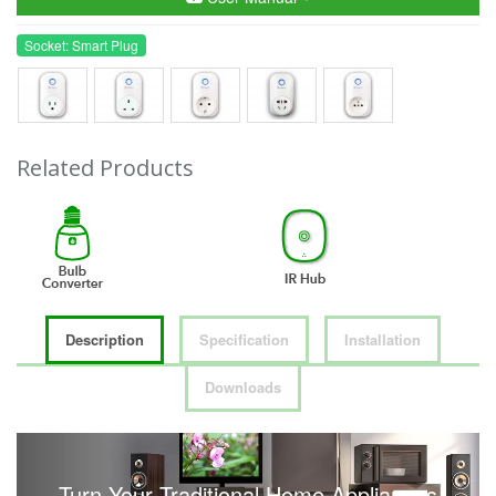
Socket: Smart Plug
Related Products
Description
Specification
Installation
Downloads
Turn Your Traditional Home Appliances