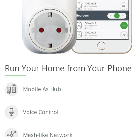
Run Your Home from Your Phone
Mobile As Hub
Voice Control
Mesh-like Network