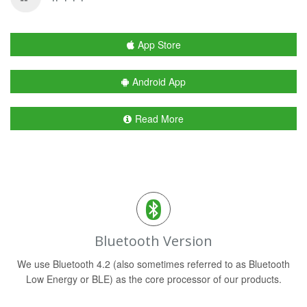
App Store
Android App
Read More
Bluetooth Version
We use Bluetooth 4.2 (also sometimes referred to as Bluetooth
Low Energy or BLE) as the core processor of our products.