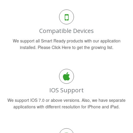
Compatible Devices
We support all Smart Ready products with our application
installed. Please Click Here to get the growing list.
IOS Support
We support IOS 7.0 or above versions. Also, we have separate
applications with different resolution for iPhone and iPad.